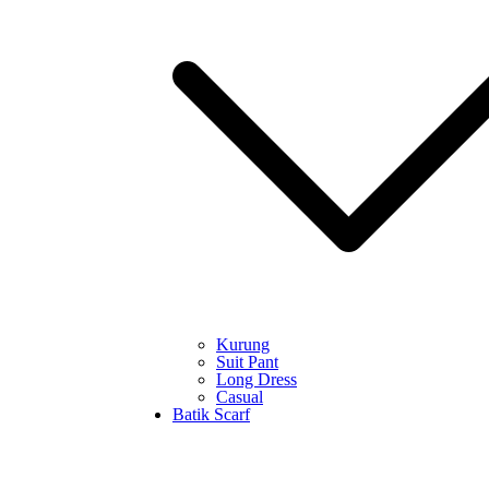
Kurung
Suit Pant
Long Dress
Casual
Batik Scarf