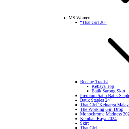
MS Women
“That Girl 26”
Benang Tradisi
Kebaya Top
Batik Sarong Skirt
Premium Satin Batik Stapl
Batik Staples 24′
That Girl ‘Keluarga Malay
The Working Girl Drop
Monochrome Madness 20
Kembali Raya 2024
Skirt
That Girl