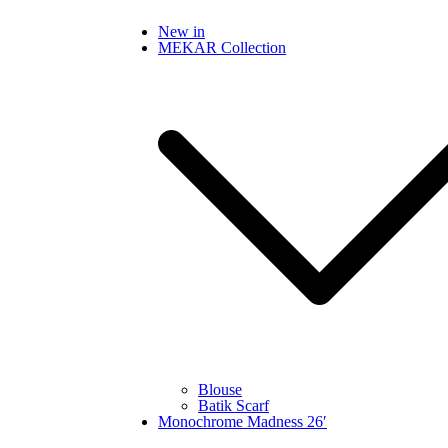
Skip
New in
to
MEKAR Collection
content
Blouse
Batik Scarf
Monochrome Madness 26′