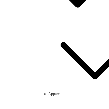
Apparel