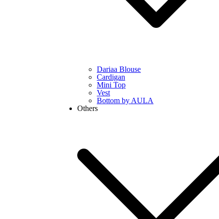
Dariaa Blouse
Cardigan
Mini Top
Vest
Bottom by AULA
Others