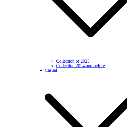
Collection of 2025
Collection 2024 and before
Casual