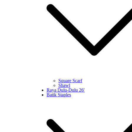
Square Scarf
Shawl
Raya Dulu-Dulu 26′
Batik Staples