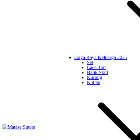
Gaya Raya Keluarga 2025
Set
Lace Top
Batik Skirt
Kurung
Kaftan
Matase Sutera
Art of Malaysia