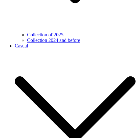
Collection of 2025
Collection 2024 and before
Casual