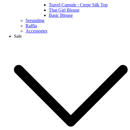
Travel Capsule : Crepe Silk Top
That Girl Blouse
Basic Blouse
Serunding
Raffia
Accessories
Sale