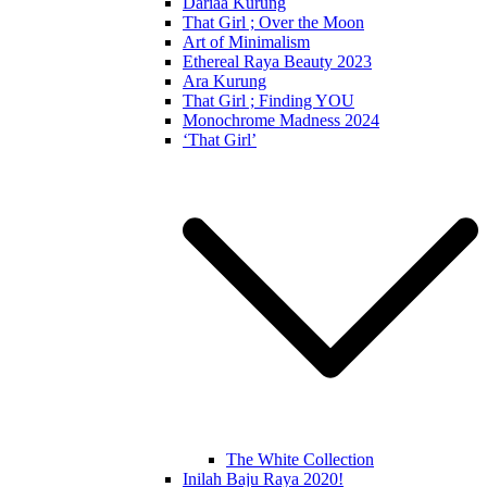
Dariaa Kurung
That Girl ; Over the Moon
Art of Minimalism
Ethereal Raya Beauty 2023
Ara Kurung
That Girl ; Finding YOU
Monochrome Madness 2024
‘That Girl’
The White Collection
Inilah Baju Raya 2020!