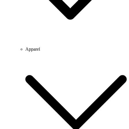
Apparel