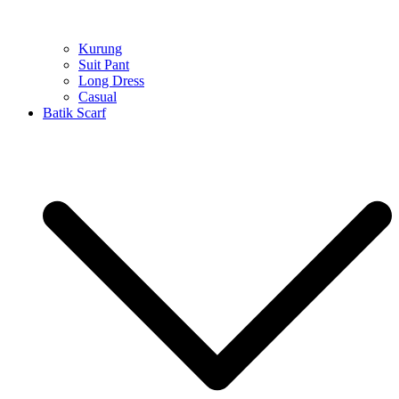
Kurung
Suit Pant
Long Dress
Casual
Batik Scarf