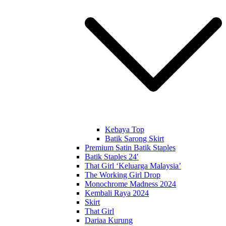
Kebaya Top
Batik Sarong Skirt
Premium Satin Batik Staples
Batik Staples 24′
That Girl ‘Keluarga Malaysia’
The Working Girl Drop
Monochrome Madness 2024
Kembali Raya 2024
Skirt
That Girl
Dariaa Kurung