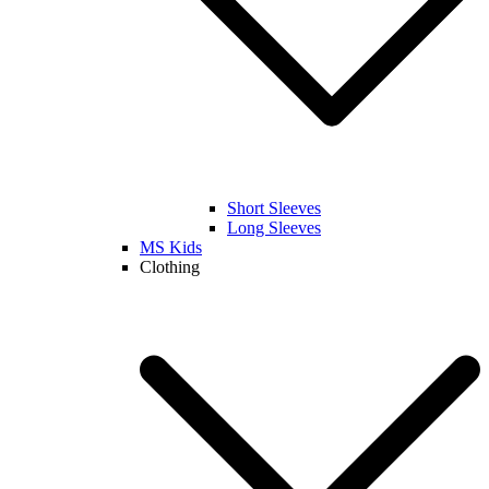
Short Sleeves
Long Sleeves
MS Kids
Clothing