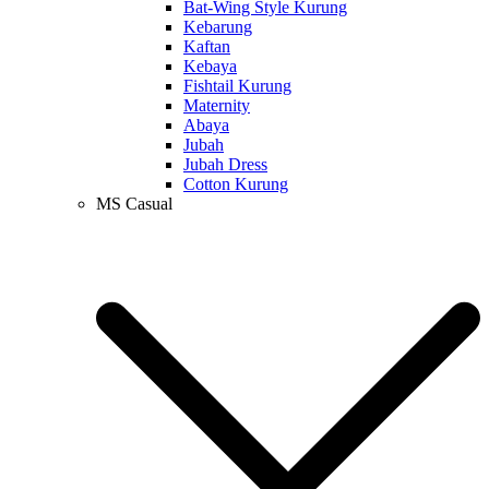
Bat-Wing Style Kurung
Kebarung
Kaftan
Kebaya
Fishtail Kurung
Maternity
Abaya
Jubah
Jubah Dress
Cotton Kurung
MS Casual