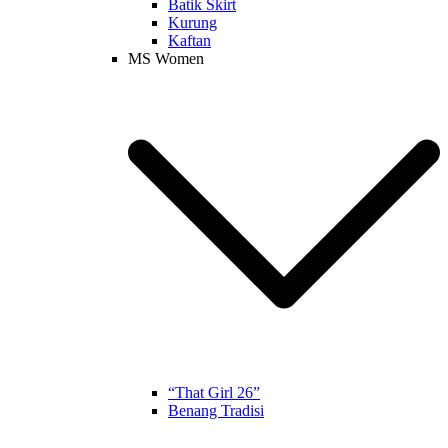
Batik Skirt
Kurung
Kaftan
MS Women
“That Girl 26”
Benang Tradisi