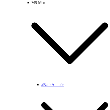
MS Men
#BatikAttitude