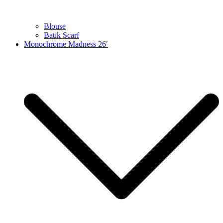
Blouse
Batik Scarf
Monochrome Madness 26′