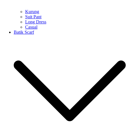
Kurung
Suit Pant
Long Dress
Casual
Batik Scarf