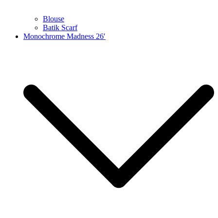
Blouse
Batik Scarf
Monochrome Madness 26′