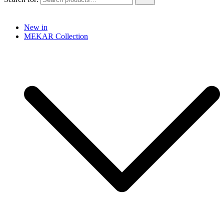
New in
MEKAR Collection