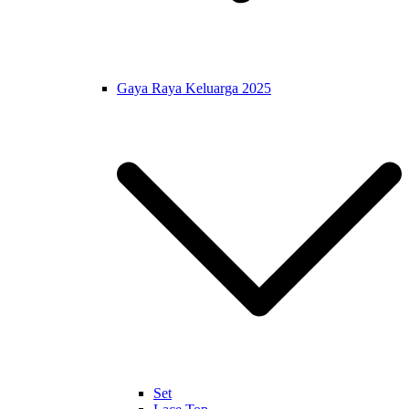
Gaya Raya Keluarga 2025
Set