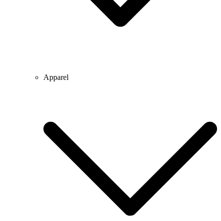
Apparel