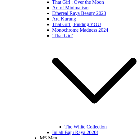
That Girl ; Over the Moon
Art of Minimalism
Ethereal Raya Beauty 2023
Ara Kurung
That Girl ; Finding YOU
Monochrome Madness 2024
‘That Girl’
The White Collection
Inilah Baju Raya 2020!
MS Men