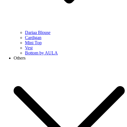
Dariaa Blouse
Cardigan
Mini Top
Vest
Bottom by AULA
Others