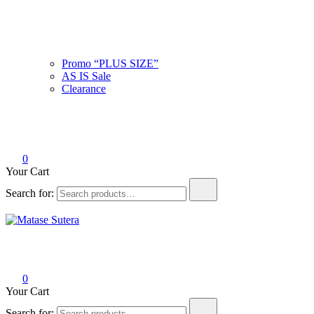
Promo “PLUS SIZE”
AS IS Sale
Clearance
0
Your Cart
Search for:
Matase Sutera
Art of Malaysia
0
Your Cart
Search for: