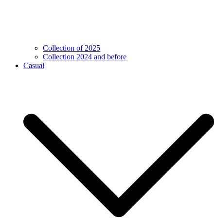
Collection of 2025
Collection 2024 and before
Casual