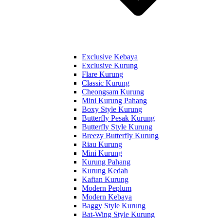
Exclusive Kebaya
Exclusive Kurung
Flare Kurung
Classic Kurung
Cheongsam Kurung
Mini Kurung Pahang
Boxy Style Kurung
Butterfly Pesak Kurung
Butterfly Style Kurung
Breezy Butterfly Kurung
Riau Kurung
Mini Kurung
Kurung Pahang
Kurung Kedah
Kaftan Kurung
Modern Peplum
Modern Kebaya
Baggy Style Kurung
Bat-Wing Style Kurung