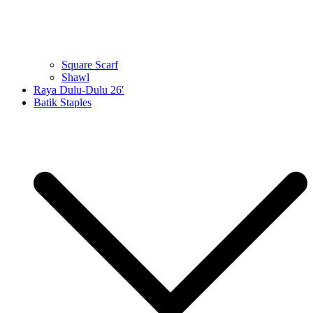
Square Scarf
Shawl
Raya Dulu-Dulu 26′
Batik Staples