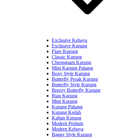
Exclusive Kebaya
Exclusive Kurung
Flare Kurung
Classic Kurung
Cheongsam Kurung
Mini Kurung Pahang
Boxy Style Kurung
Butterfly Pesak Kurung
Butterfly Style Kurung
Breezy Butterfly Kurung
Riau Kurung
Mini Kurung
Kurung Pahang
Kurung Kedah
Kaftan Kurung
Modern Peplum
Modern Kebaya
Baggy Style Kurung