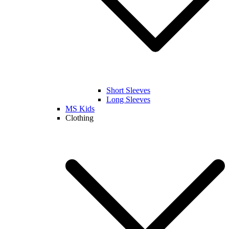
Short Sleeves
Long Sleeves
MS Kids
Clothing