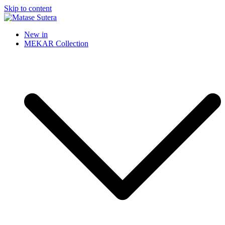
Skip to content
Matase Sutera
Art of Malaysia
New in
MEKAR Collection