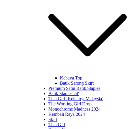
Kebaya Top
Batik Sarong Skirt
Premium Satin Batik Staples
Batik Staples 24′
That Girl ‘Keluarga Malaysia’
The Working Girl Drop
Monochrome Madness 2024
Kembali Raya 2024
Skirt
That Girl