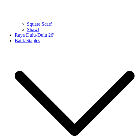
Square Scarf
Shawl
Raya Dulu-Dulu 26′
Batik Staples