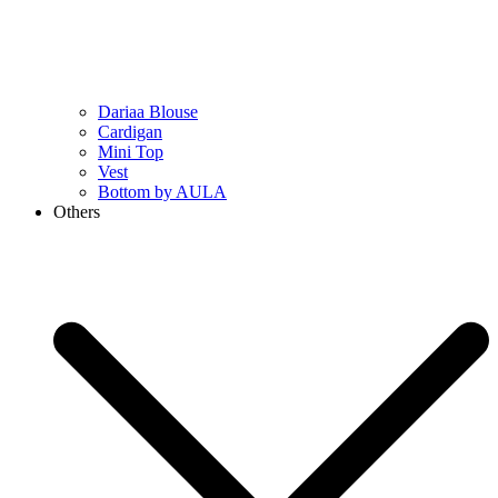
Dariaa Blouse
Cardigan
Mini Top
Vest
Bottom by AULA
Others