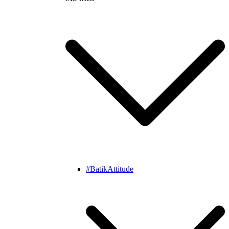
#BatikAttitude