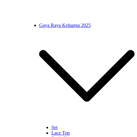
Gaya Raya Keluarga 2025
Set
Lace Top