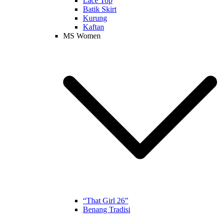
Lace Top
Batik Skirt
Kurung
Kaftan
MS Women
“That Girl 26”
Benang Tradisi