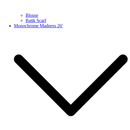
Blouse
Batik Scarf
Monochrome Madness 26′