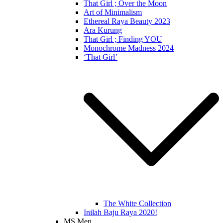
That Girl ; Over the Moon
Art of Minimalism
Ethereal Raya Beauty 2023
Ara Kurung
That Girl ; Finding YOU
Monochrome Madness 2024
‘That Girl’
The White Collection
Inilah Baju Raya 2020!
MS Men