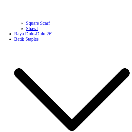
Square Scarf
Shawl
Raya Dulu-Dulu 26′
Batik Staples