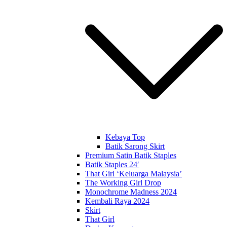
Kebaya Top
Batik Sarong Skirt
Premium Satin Batik Staples
Batik Staples 24′
That Girl ‘Keluarga Malaysia’
The Working Girl Drop
Monochrome Madness 2024
Kembali Raya 2024
Skirt
That Girl