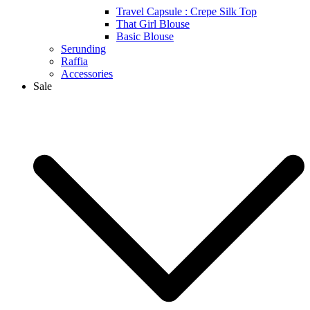
Travel Capsule : Crepe Silk Top
That Girl Blouse
Basic Blouse
Serunding
Raffia
Accessories
Sale