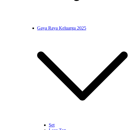
Gaya Raya Keluarga 2025
Set