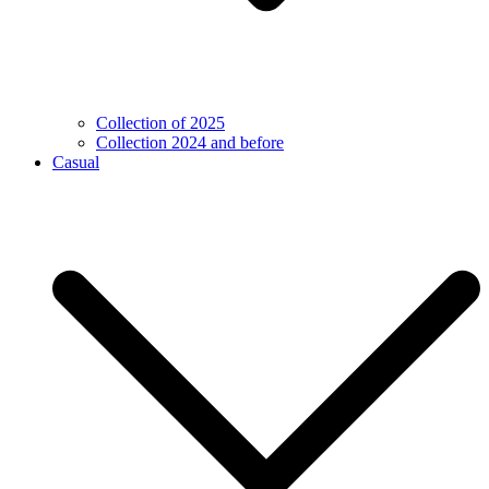
Collection of 2025
Collection 2024 and before
Casual