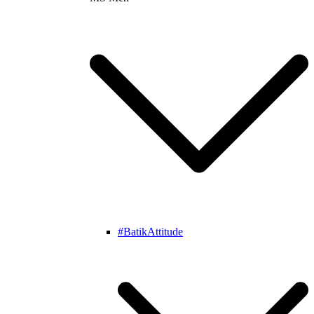
#BatikAttitude