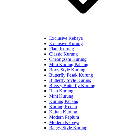
Exclusive Kebaya
Exclusive Kurung
Flare Kurung
Classic Kurung
Cheongsam Kurung
Mini Kurung Pahang
Boxy Style Kurung
Butterfly Pesak Kurung
Butterfly Style Kurung
Breezy Butterfly Kurung
Riau Kurung
Mini Kurung
Kurung Pahang
Kurung Kedah
Kaftan Kurung
Modern Peplum
Modern Kebaya
Baggy Style Kurung