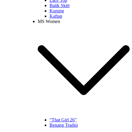
Lace Top
Batik Skirt
Kurung
Kaftan
MS Women
“That Girl 26”
Benang Tradisi