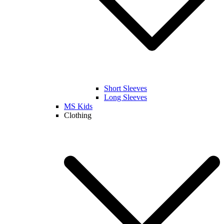
Short Sleeves
Long Sleeves
MS Kids
Clothing