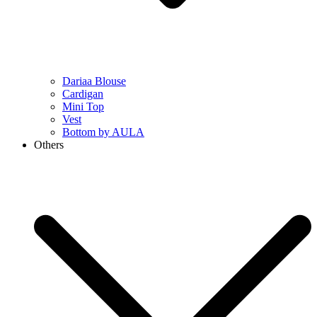
Dariaa Blouse
Cardigan
Mini Top
Vest
Bottom by AULA
Others