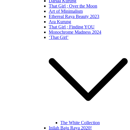
Dariaa Kurung
That Girl ; Over the Moon
Art of Minimalism
Ethereal Raya Beauty 2023
Ara Kurung
That Girl ; Finding YOU
Monochrome Madness 2024
‘That Girl’
The White Collection
Inilah Baju Raya 2020!