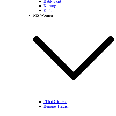
Batik Skirt
Kurung
Kaftan
MS Women
“That Girl 26”
Benang Tradisi