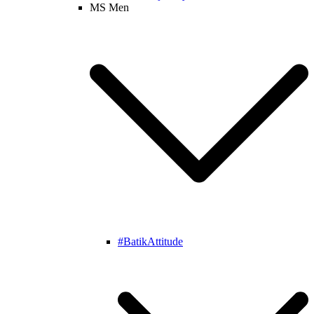
MS Men
#BatikAttitude