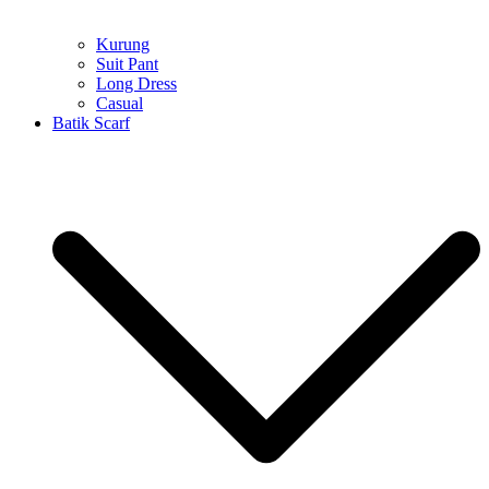
Kurung
Suit Pant
Long Dress
Casual
Batik Scarf