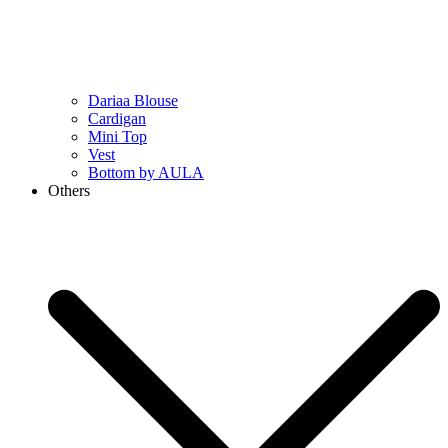
Dariaa Blouse
Cardigan
Mini Top
Vest
Bottom by AULA
Others