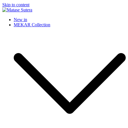
Skip to content
Matase Sutera
Art of Malaysia
New in
MEKAR Collection