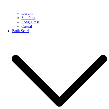
Kurung
Suit Pant
Long Dress
Casual
Batik Scarf