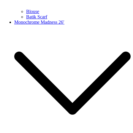
Blouse
Batik Scarf
Monochrome Madness 26′