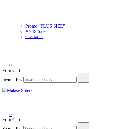
Promo “PLUS SIZE”
AS IS Sale
Clearance
0
Your Cart
Search for:
Matase Sutera
Art of Malaysia
0
Your Cart
Search for: