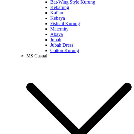
Bat-Wing Style Kurung
Kebarung
Kaftan
Kebaya
Fishtail Kurung
Maternity
Abaya
Jubah
Jubah Dress
Cotton Kurung
MS Casual