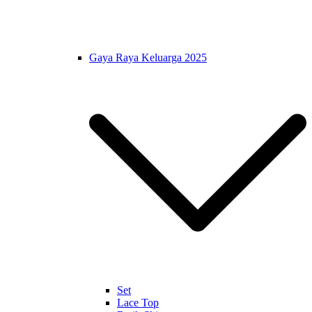
Gaya Raya Keluarga 2025
Set
Lace Top