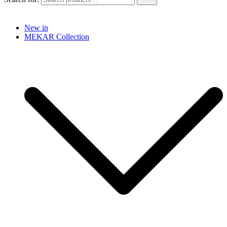
New in
MEKAR Collection