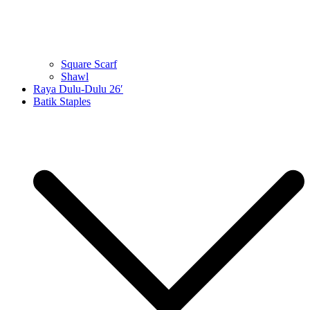
Square Scarf
Shawl
Raya Dulu-Dulu 26′
Batik Staples