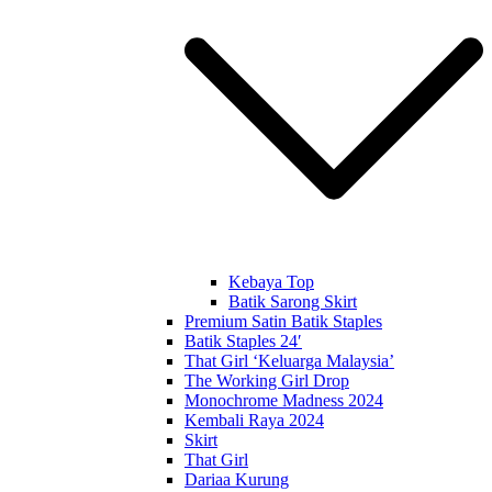
Kebaya Top
Batik Sarong Skirt
Premium Satin Batik Staples
Batik Staples 24′
That Girl ‘Keluarga Malaysia’
The Working Girl Drop
Monochrome Madness 2024
Kembali Raya 2024
Skirt
That Girl
Dariaa Kurung