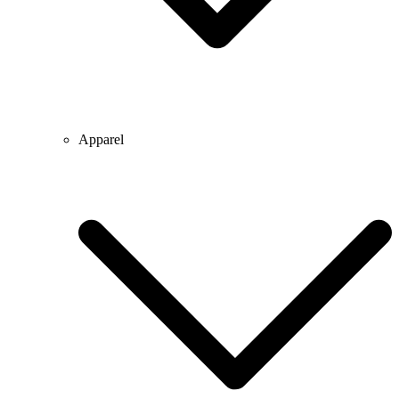
Apparel