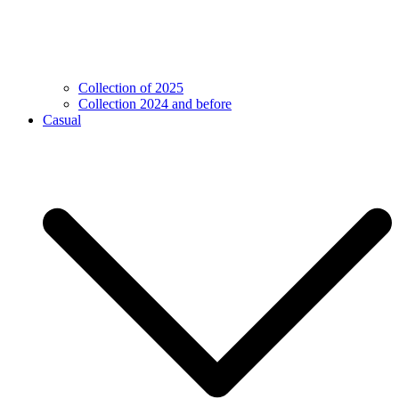
Collection of 2025
Collection 2024 and before
Casual