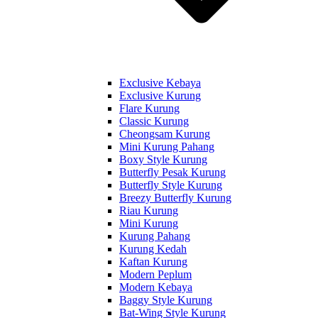
Exclusive Kebaya
Exclusive Kurung
Flare Kurung
Classic Kurung
Cheongsam Kurung
Mini Kurung Pahang
Boxy Style Kurung
Butterfly Pesak Kurung
Butterfly Style Kurung
Breezy Butterfly Kurung
Riau Kurung
Mini Kurung
Kurung Pahang
Kurung Kedah
Kaftan Kurung
Modern Peplum
Modern Kebaya
Baggy Style Kurung
Bat-Wing Style Kurung