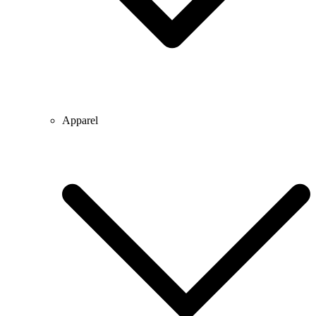
Apparel