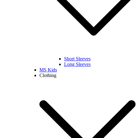
Short Sleeves
Long Sleeves
MS Kids
Clothing