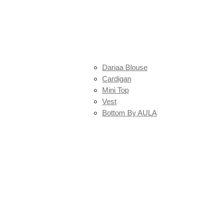
Dariaa Blouse
Cardigan
Mini Top
Vest
Bottom By AULA