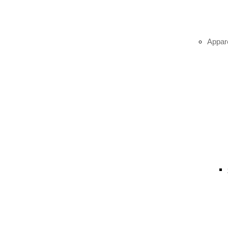
Appar