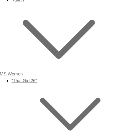
MS Women
“That Girl 26”