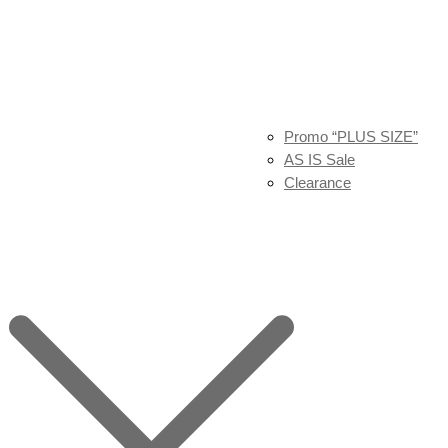
Promo “PLUS SIZE”
AS IS Sale
Clearance