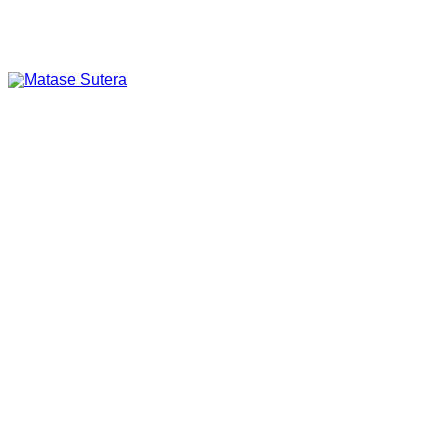
Art of Malaysia
Matase Sutera