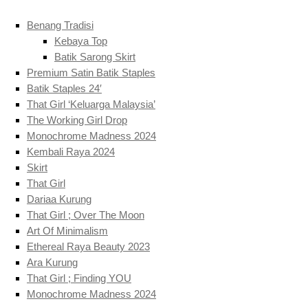
Benang Tradisi
Kebaya Top
Batik Sarong Skirt
Premium Satin Batik Staples
Batik Staples 24′
That Girl ‘Keluarga Malaysia’
The Working Girl Drop
Monochrome Madness 2024
Kembali Raya 2024
Skirt
That Girl
Dariaa Kurung
That Girl ; Over The Moon
Art Of Minimalism
Ethereal Raya Beauty 2023
Ara Kurung
That Girl ; Finding YOU
Monochrome Madness 2024