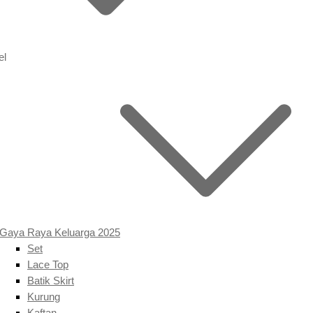
el
Gaya Raya Keluarga 2025
Set
Lace Top
Batik Skirt
Kurung
Kaftan