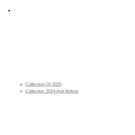
ulu 26′
Batik Staples
Collection Of 2025
Collection 2024 And Before