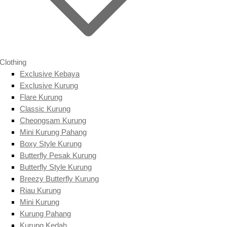
Clothing
Exclusive Kebaya
Exclusive Kurung
Flare Kurung
Classic Kurung
Cheongsam Kurung
Mini Kurung Pahang
Boxy Style Kurung
Butterfly Pesak Kurung
Butterfly Style Kurung
Breezy Butterfly Kurung
Riau Kurung
Mini Kurung
Kurung Pahang
Kurung Kedah