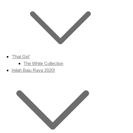
‘That Girl’
The White Collection
Inilah Baju Raya 2020!