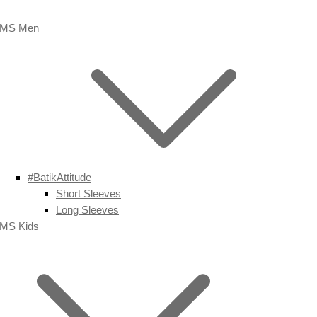
MS Men
#BatikAttitude
Short Sleeves
Long Sleeves
MS Kids