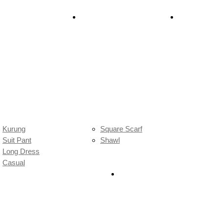
chrome Madness 26′
Batik Scarf
Raya Dulu-D
Kurung
Square Scarf
Suit Pant
Shawl
Long Dress
Casual
Sale