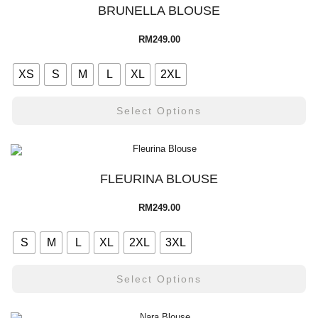
BRUNELLA BLOUSE
RM
249.00
XS
S
M
L
XL
2XL
Select Options
FLEURINA BLOUSE
RM
249.00
S
M
L
XL
2XL
3XL
Select Options