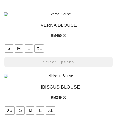
VERNA BLOUSE
RM
450.00
S
M
L
XL
Select Options
HIBISCUS BLOUSE
RM
249.00
XS
S
M
L
XL