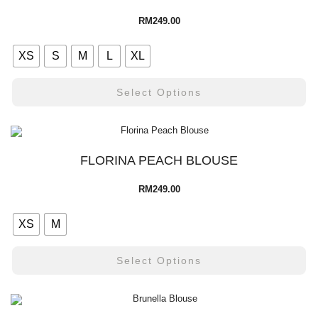
RM
249.00
XS
S
M
L
XL
Select Options
FLORINA PEACH BLOUSE
RM
249.00
XS
M
Select Options