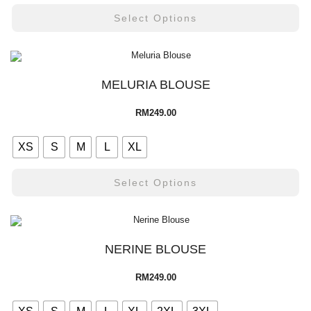
Select Options
MELURIA BLOUSE
RM
249.00
XS
S
M
L
XL
Select Options
NERINE BLOUSE
RM
249.00