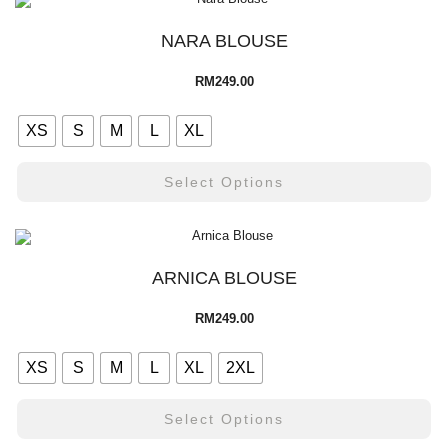
NARA BLOUSE
RM
249.00
XS
S
M
L
XL
Select Options
ARNICA BLOUSE
RM
249.00
XS
S
M
L
XL
2XL
Select Options