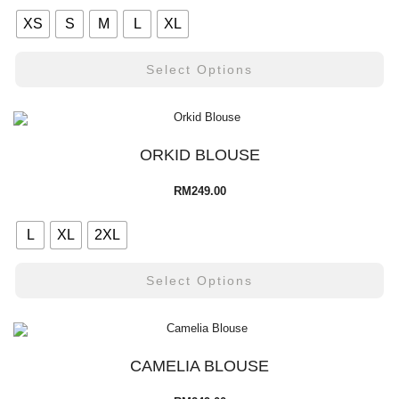
XS
S
M
L
XL
Select Options
ORKID BLOUSE
RM
249.00
L
XL
2XL
Select Options
CAMELIA BLOUSE