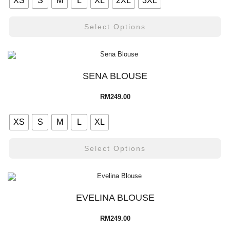
XS
S
M
L
XL
2XL
3XL
Select Options
SENA BLOUSE
RM
249.00
XS
S
M
L
XL
Select Options
EVELINA BLOUSE
RM
249.00