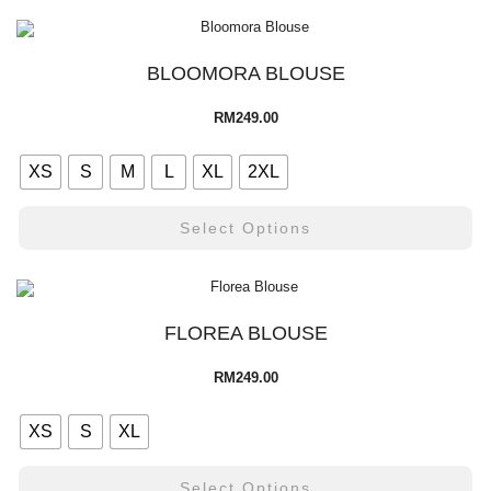
BLOOMORA BLOUSE
RM
249.00
XS
S
M
L
XL
2XL
Select Options
FLOREA BLOUSE
RM
249.00
XS
S
XL
Select Options