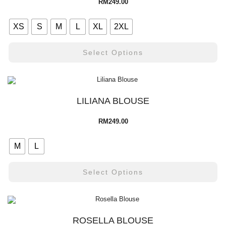
RM
249.00
XS
S
M
L
XL
2XL
Select Options
LILIANA BLOUSE
RM
249.00
M
L
Select Options
ROSELLA BLOUSE