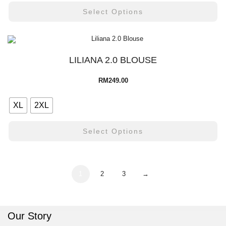
Select Options
LILIANA 2.0 BLOUSE
RM
249.00
XL
2XL
Select Options
1
2
3
→
Our Story