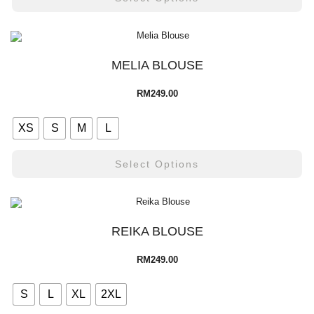
MELIA BLOUSE
RM
249.00
XS
S
M
L
Select Options
REIKA BLOUSE
RM
249.00
S
L
XL
2XL