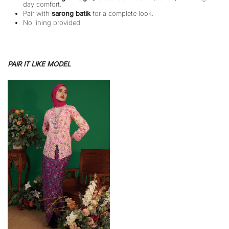
day comfort.
Pair with
sarong batik
for a complete look.
No lining provided
PAIR IT LIKE MODEL