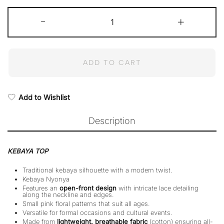
Maznah
-
Kebaya
+
(Top
only)
quantity
ADD TO CART
Add to Wishlist
Description
KEBAYA TOP
Traditional kebaya silhouette with a modern twist.
Kebaya Nyonya
Features an
open-front design
with intricate lace detailing
along the neckline and edges.
Small pink floral patterns that suit all ages.
Versatile for formal occasions and cultural events.
Made from
lightweight, breathable fabric
(cotton) ensuring all-