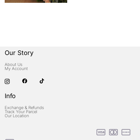
Our Story
About Us
My Account
Info
Exchange & Refunds
Track Your Parcel
Our Location