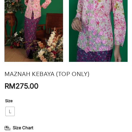
MAZNAH KEBAYA (TOP ONLY)
RM
275.00
Size
L
Size Chart