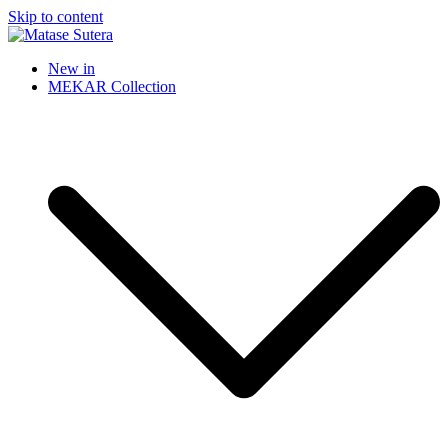
Skip to content
Matase Sutera
Art of Malaysia
New in
MEKAR Collection