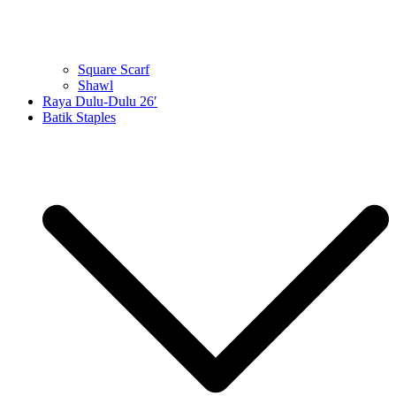
Square Scarf
Shawl
Raya Dulu-Dulu 26′
Batik Staples