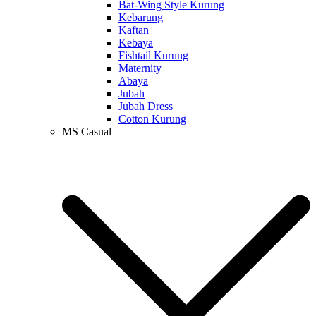
Bat-Wing Style Kurung
Kebarung
Kaftan
Kebaya
Fishtail Kurung
Maternity
Abaya
Jubah
Jubah Dress
Cotton Kurung
MS Casual