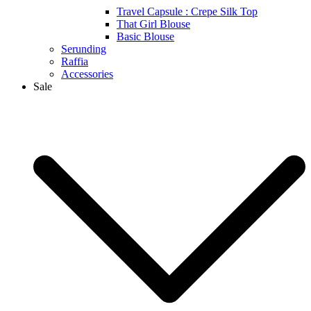
Travel Capsule : Crepe Silk Top
That Girl Blouse
Basic Blouse
Serunding
Raffia
Accessories
Sale