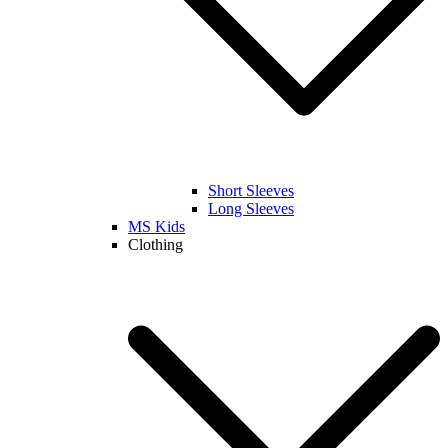
Short Sleeves
Long Sleeves
MS Kids
Clothing