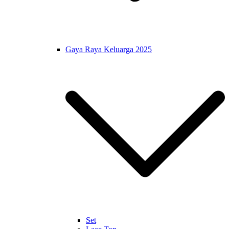
Gaya Raya Keluarga 2025
Set