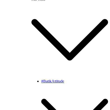
#BatikAttitude