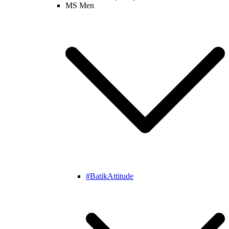
MS Men
#BatikAttitude