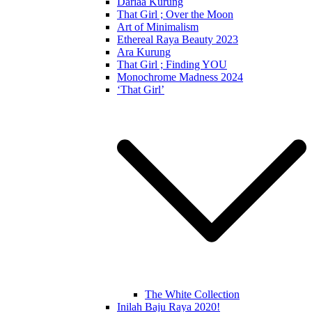
Dariaa Kurung
That Girl ; Over the Moon
Art of Minimalism
Ethereal Raya Beauty 2023
Ara Kurung
That Girl ; Finding YOU
Monochrome Madness 2024
‘That Girl’
The White Collection
Inilah Baju Raya 2020!