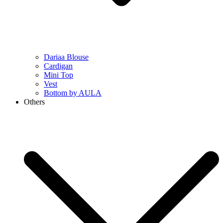
Dariaa Blouse
Cardigan
Mini Top
Vest
Bottom by AULA
Others