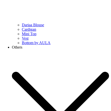
Dariaa Blouse
Cardigan
Mini Top
Vest
Bottom by AULA
Others