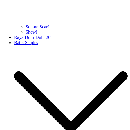
Square Scarf
Shawl
Raya Dulu-Dulu 26′
Batik Staples