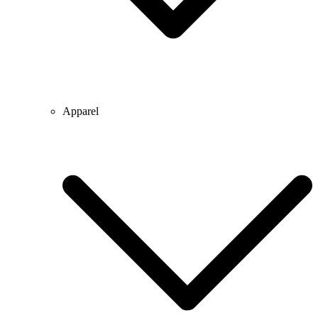
Apparel