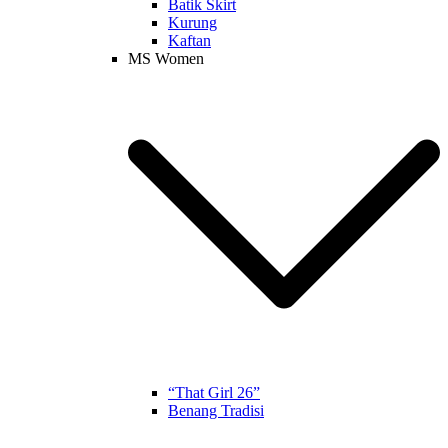
Batik Skirt
Kurung
Kaftan
MS Women
“That Girl 26”
Benang Tradisi