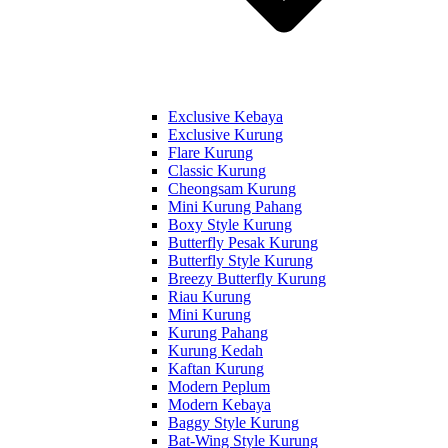
Exclusive Kebaya
Exclusive Kurung
Flare Kurung
Classic Kurung
Cheongsam Kurung
Mini Kurung Pahang
Boxy Style Kurung
Butterfly Pesak Kurung
Butterfly Style Kurung
Breezy Butterfly Kurung
Riau Kurung
Mini Kurung
Kurung Pahang
Kurung Kedah
Kaftan Kurung
Modern Peplum
Modern Kebaya
Baggy Style Kurung
Bat-Wing Style Kurung