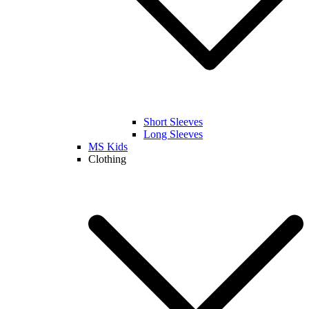
Short Sleeves
Long Sleeves
MS Kids
Clothing