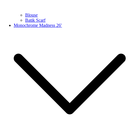
Blouse
Batik Scarf
Monochrome Madness 26′