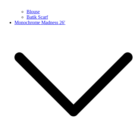
Blouse
Batik Scarf
Monochrome Madness 26′