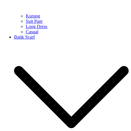
Kurung
Suit Pant
Long Dress
Casual
Batik Scarf