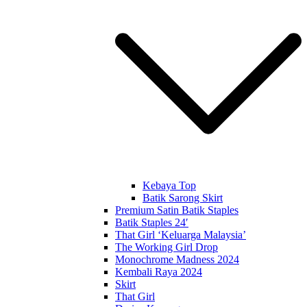
Kebaya Top
Batik Sarong Skirt
Premium Satin Batik Staples
Batik Staples 24′
That Girl ‘Keluarga Malaysia’
The Working Girl Drop
Monochrome Madness 2024
Kembali Raya 2024
Skirt
That Girl