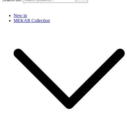
New in
MEKAR Collection