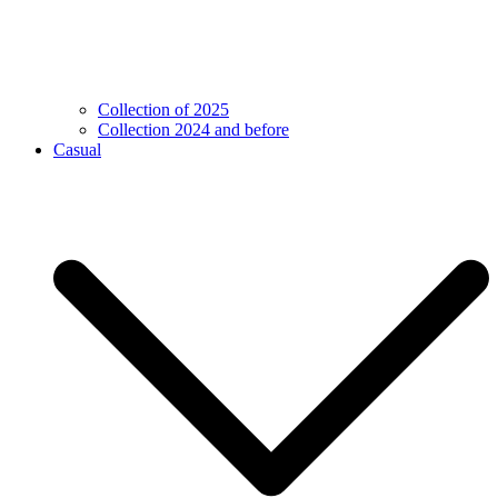
Collection of 2025
Collection 2024 and before
Casual