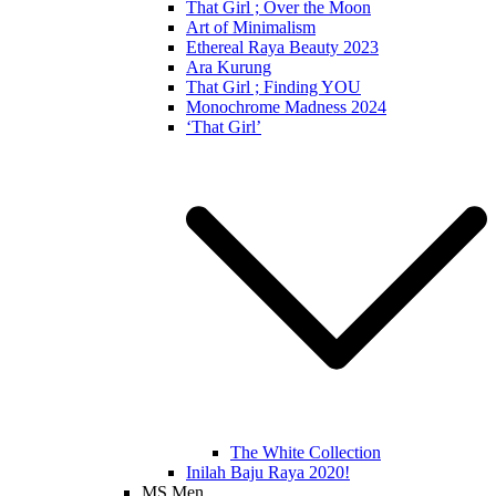
That Girl ; Over the Moon
Art of Minimalism
Ethereal Raya Beauty 2023
Ara Kurung
That Girl ; Finding YOU
Monochrome Madness 2024
‘That Girl’
The White Collection
Inilah Baju Raya 2020!
MS Men