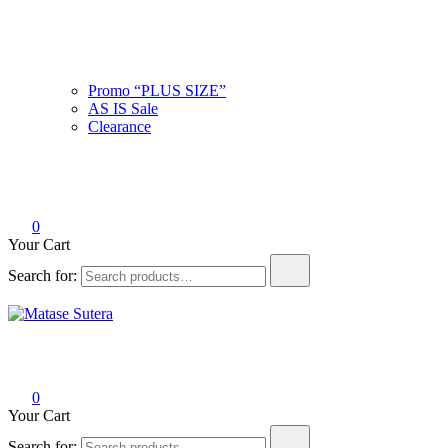
Promo “PLUS SIZE”
AS IS Sale
Clearance
0
Your Cart
Search for:
Matase Sutera
Art of Malaysia
0
Your Cart
Search for: