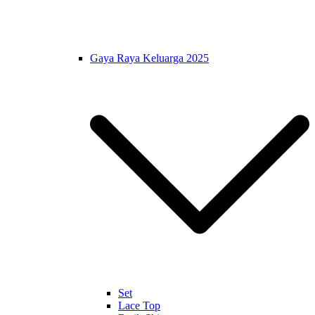
Gaya Raya Keluarga 2025
Set
Lace Top