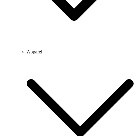
Apparel