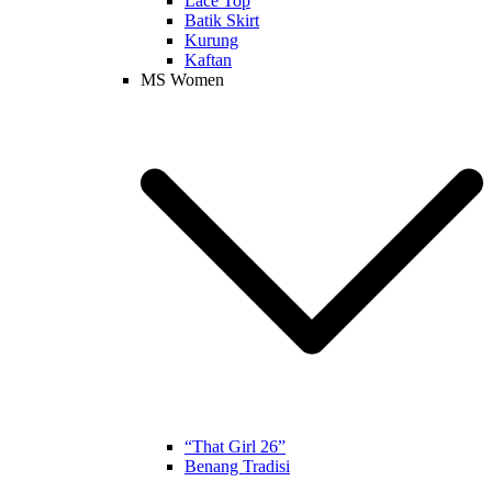
Lace Top
Batik Skirt
Kurung
Kaftan
MS Women
“That Girl 26”
Benang Tradisi