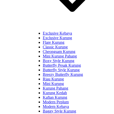
Exclusive Kebaya
Exclusive Kurung
Flare Kurung
Classic Kurung
Cheongsam Kurung
Mini Kurung Pahang
Boxy Style Kurung
Butterfly Pesak Kurung
Butterfly Style Kurung
Breezy Butterfly Kurung
Riau Kurung
Mini Kurung
Kurung Pahang
Kurung Kedah
Kaftan Kurung
Modern Peplum
Modern Kebaya
Baggy Style Kurung