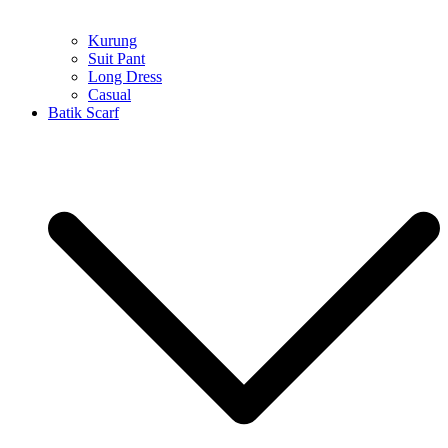
Kurung
Suit Pant
Long Dress
Casual
Batik Scarf