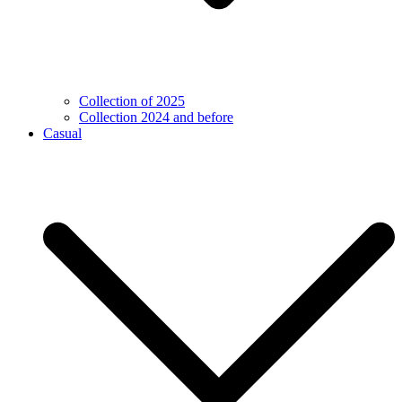
Collection of 2025
Collection 2024 and before
Casual