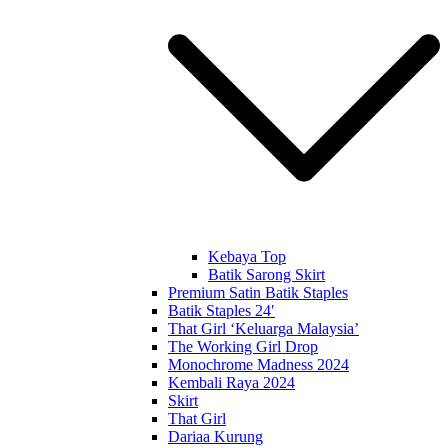
Kebaya Top
Batik Sarong Skirt
Premium Satin Batik Staples
Batik Staples 24′
That Girl ‘Keluarga Malaysia’
The Working Girl Drop
Monochrome Madness 2024
Kembali Raya 2024
Skirt
That Girl
Dariaa Kurung