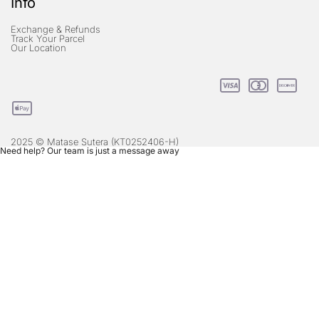
Info
Exchange & Refunds
Track Your Parcel
Our Location
2025 © Matase Sutera (KT0252406-H)
Need help? Our team is just a message away