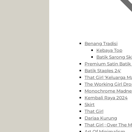
Benang Tradisi
Kebaya Top
Batik Sarong Ski
Premium Satin Batik 
Batik Staples 24′
That Girl ‘Keluarga Ma
The Working Girl Dro
Monochrome Madne
Kembali Raya 2024
Skirt
That Girl
Dariaa Kurung
That Girl ; Over The 
Art Of Minimalism