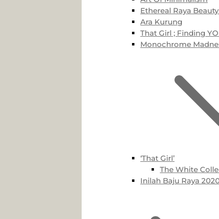
Ethereal Raya Beauty
Ara Kurung
That Girl ; Finding Y
Monochrome Madne
‘That Girl’
The White Colle
Inilah Baju Raya 2020