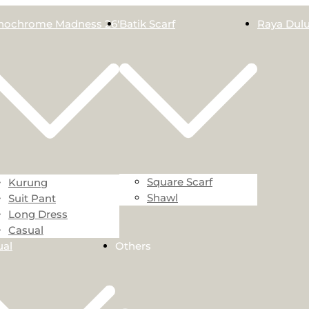
ochrome Madness 26′
Batik Scarf
Raya Dulu
Square Scarf
Kurung
Shawl
Suit Pant
Long Dress
Casual
ual
Others