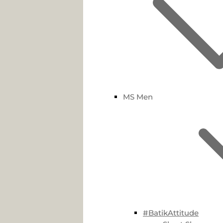
MS Men
#BatikAttitude