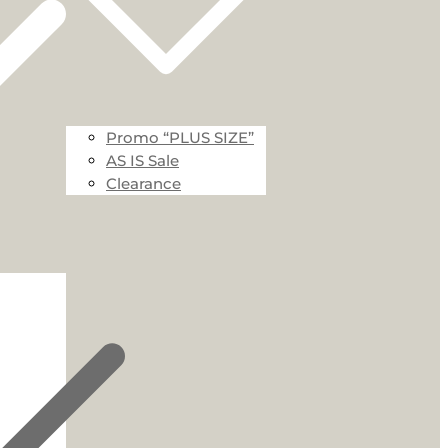
Promo “PLUS SIZE”
AS IS Sale
Clearance