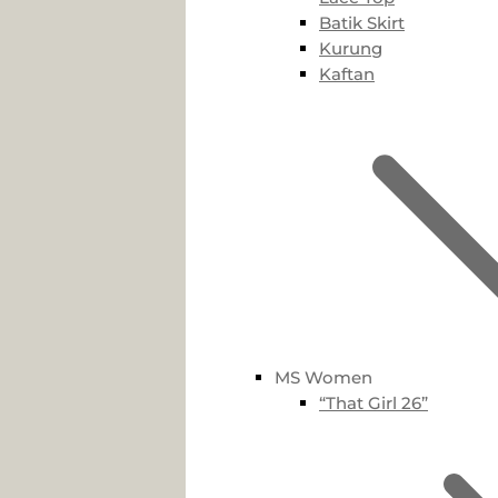
Batik Skirt
Kurung
Kaftan
MS Women
“That Girl 26”