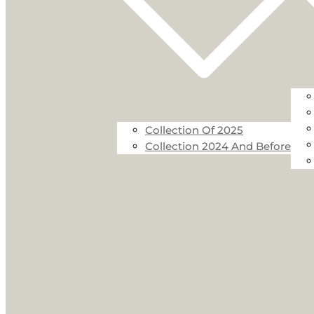
Collection Of 2025
Collection 2024 And Before