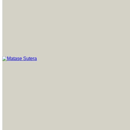
Art of Malaysia
Matase Sutera