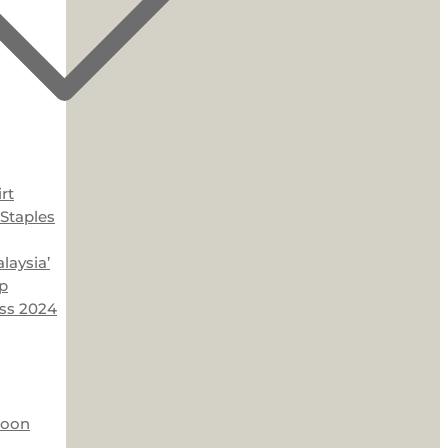
rt
Staples
laysia’
p
ss 2024
Moon