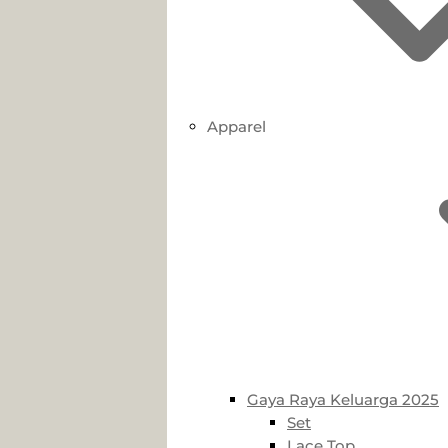
Apparel
Gaya Raya Keluarga 2025
Set
Lace Top