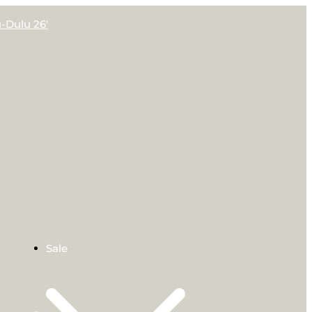
-Dulu 26′
Sale