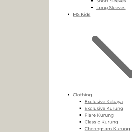
Short Sleeves
Long Sleeves
MS Kids
Clothing
Exclusive Kebaya
Exclusive Kurung
Flare Kurung
Classic Kurung
Cheongsam Kurung