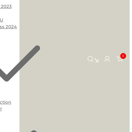
 2023
OU
ss 2024
0
ction
!