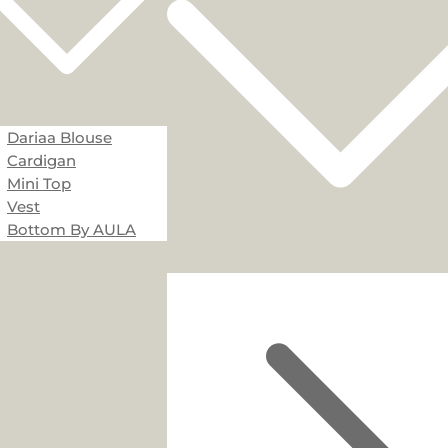
Dariaa Blouse
Cardigan
Mini Top
Vest
Bottom By AULA