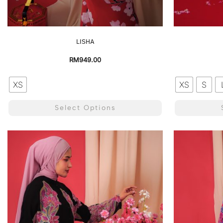
LISHA
RM
949.00
XS
XS
S
Select Options