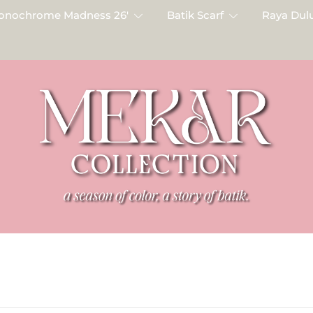
onochrome Madness 26′
Batik Scarf
Raya Dulu