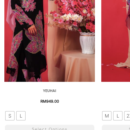
YEUHAI
RM
949.00
S
L
M
L
2
Select Options