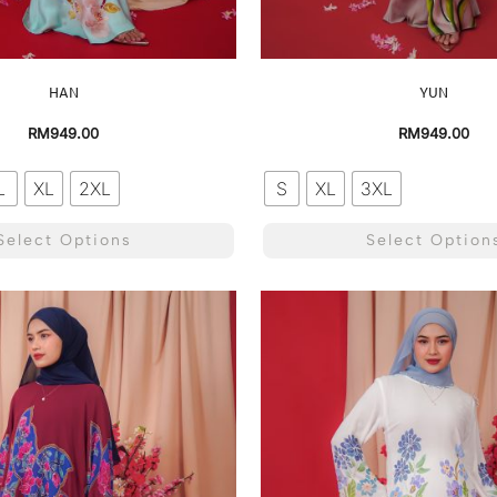
HAN
YUN
RM
949.00
RM
949.00
L
XL
2XL
S
XL
3XL
Select Options
Select Option