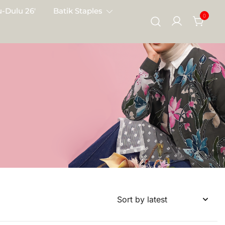
-Dulu 26′
Batik Staples
0