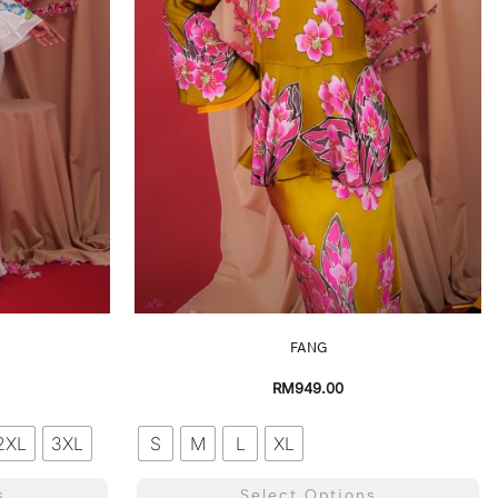
FANG
RM
949.00
2XL
3XL
S
M
L
XL
s
Select Options