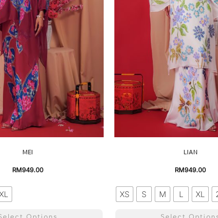
MEI
LIAN
RM
949.00
RM
949.00
XL
XS
S
M
L
XL
Select Options
Select Option