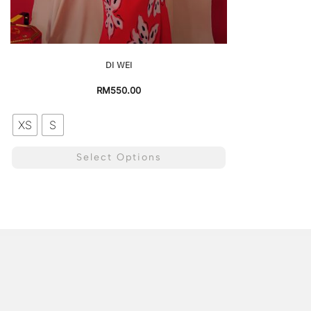
DI WEI
RM
550.00
XS
S
Select Options