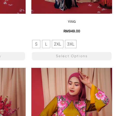
YING
RM
949.00
S
L
2XL
3XL
s
Select Options