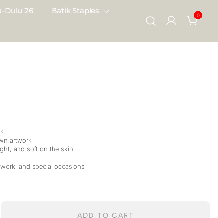
-Dulu 26′
Batik Staples
0
lk
wn artwork
ght, and soft on the skin
 work, and special occasions
ADD TO CART