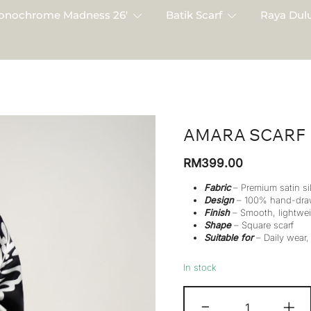
onochrome Madness 26′
Batik Scarf
Raya Dulu
AMARA SCARF
RM
399.00
Fabric
– Premium satin si
Design
– 100% hand-dra
Finish
– Smooth, lightwei
Shape
– Square scarf
Suitable for
– Daily wear,
In stock
Amara
-
+
Scarf
quantity