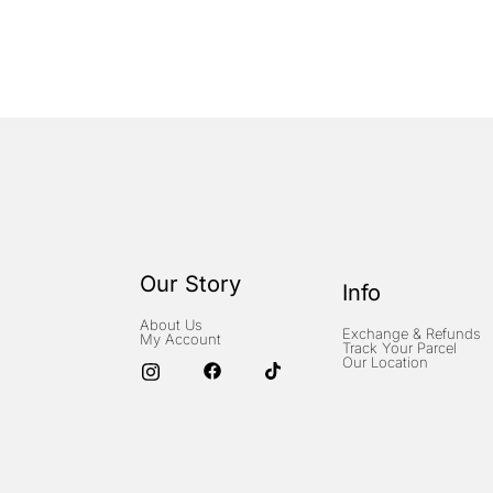
Our Story
Info
About Us
Exchange & Refunds
My Account
Track Your Parcel
Our Location