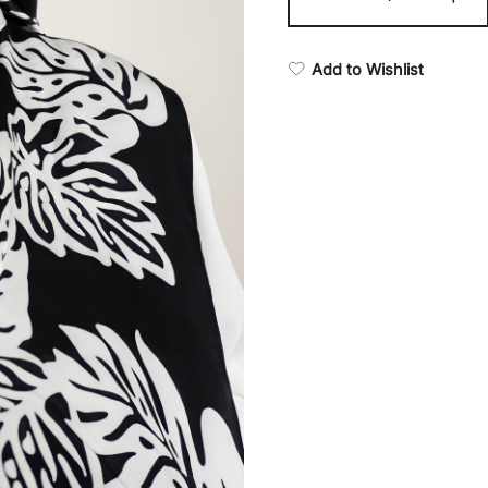
Add to Wishlist