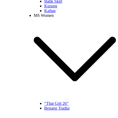
Batik Skirt
Kurung
Kaftan
MS Women
“That Girl 26”
Benang Tradisi