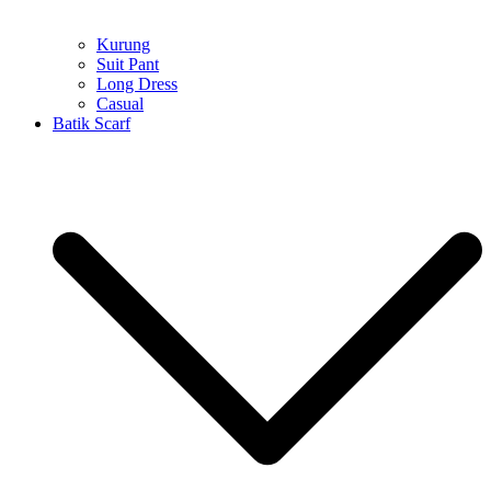
Kurung
Suit Pant
Long Dress
Casual
Batik Scarf