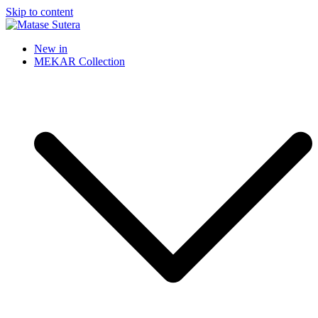
Skip to content
Matase Sutera
Art of Malaysia
New in
MEKAR Collection