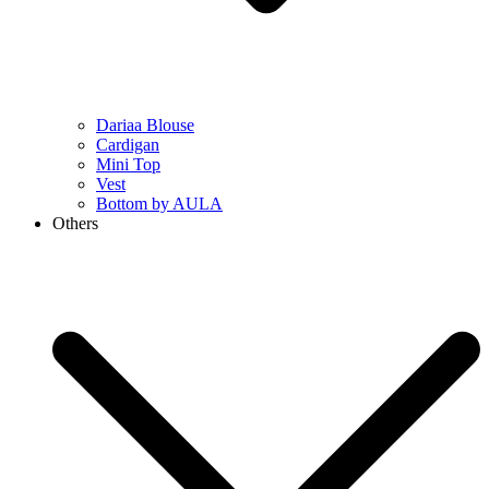
Dariaa Blouse
Cardigan
Mini Top
Vest
Bottom by AULA
Others