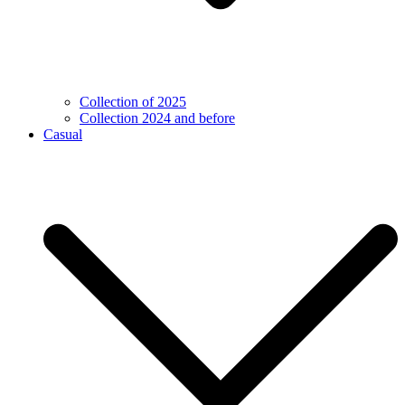
Collection of 2025
Collection 2024 and before
Casual