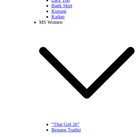
Lace Top
Batik Skirt
Kurung
Kaftan
MS Women
“That Girl 26”
Benang Tradisi