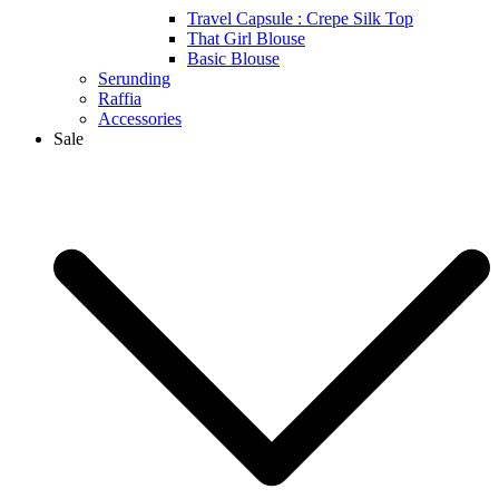
Travel Capsule : Crepe Silk Top
That Girl Blouse
Basic Blouse
Serunding
Raffia
Accessories
Sale