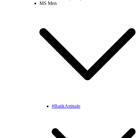
MS Men
#BatikAttitude