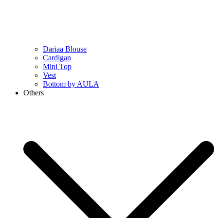
Dariaa Blouse
Cardigan
Mini Top
Vest
Bottom by AULA
Others