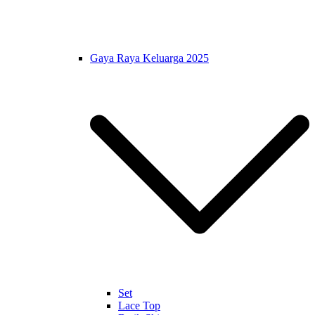
Gaya Raya Keluarga 2025
Set
Lace Top