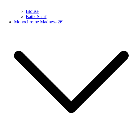
Blouse
Batik Scarf
Monochrome Madness 26′