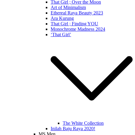
That Girl ; Over the Moon
Art of Minimalism
Ethereal Raya Beauty 2023
Ara Kurung
That Girl ; Finding YOU
Monochrome Madness 2024
‘That Girl’
The White Collection
Inilah Baju Raya 2020!
MS Men