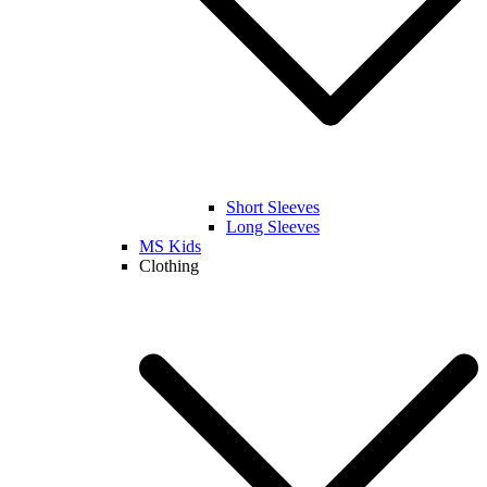
Short Sleeves
Long Sleeves
MS Kids
Clothing