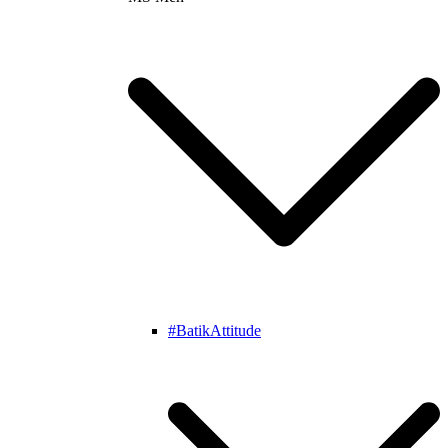
#BatikAttitude