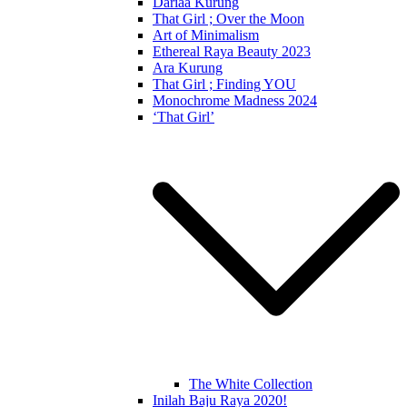
Dariaa Kurung
That Girl ; Over the Moon
Art of Minimalism
Ethereal Raya Beauty 2023
Ara Kurung
That Girl ; Finding YOU
Monochrome Madness 2024
‘That Girl’
The White Collection
Inilah Baju Raya 2020!