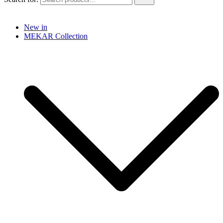
New in
MEKAR Collection