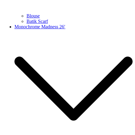
Blouse
Batik Scarf
Monochrome Madness 26′