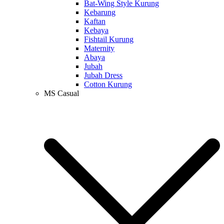
Bat-Wing Style Kurung
Kebarung
Kaftan
Kebaya
Fishtail Kurung
Maternity
Abaya
Jubah
Jubah Dress
Cotton Kurung
MS Casual