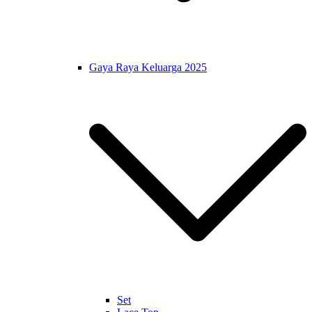
Gaya Raya Keluarga 2025
Set