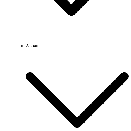
Apparel