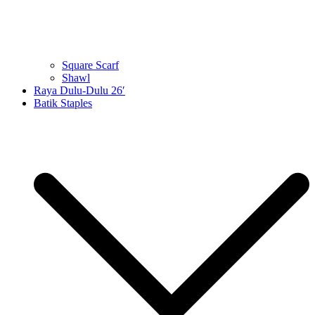
Square Scarf
Shawl
Raya Dulu-Dulu 26′
Batik Staples