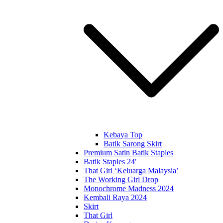
Kebaya Top
Batik Sarong Skirt
Premium Satin Batik Staples
Batik Staples 24′
That Girl ‘Keluarga Malaysia’
The Working Girl Drop
Monochrome Madness 2024
Kembali Raya 2024
Skirt
That Girl