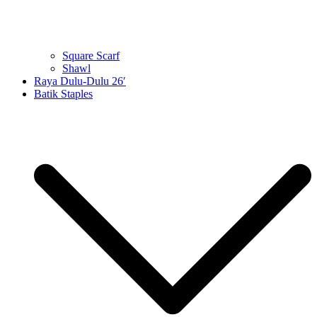
Square Scarf
Shawl
Raya Dulu-Dulu 26′
Batik Staples