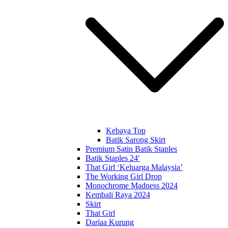
Kebaya Top
Batik Sarong Skirt
Premium Satin Batik Staples
Batik Staples 24′
That Girl ‘Keluarga Malaysia’
The Working Girl Drop
Monochrome Madness 2024
Kembali Raya 2024
Skirt
That Girl
Dariaa Kurung