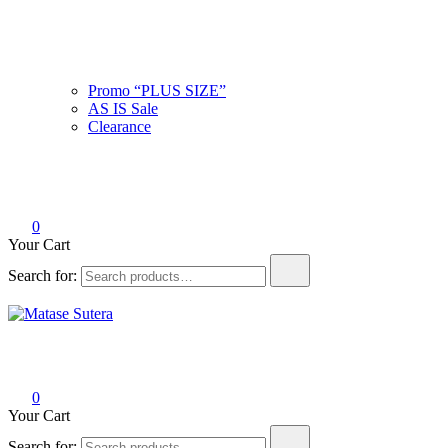
Promo “PLUS SIZE”
AS IS Sale
Clearance
0
Your Cart
Search for:
Matase Sutera
Art of Malaysia
0
Your Cart
Search for: