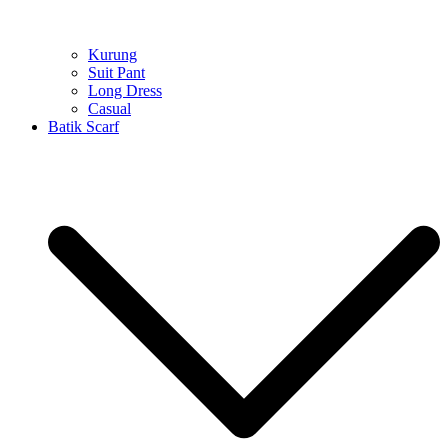
Kurung
Suit Pant
Long Dress
Casual
Batik Scarf