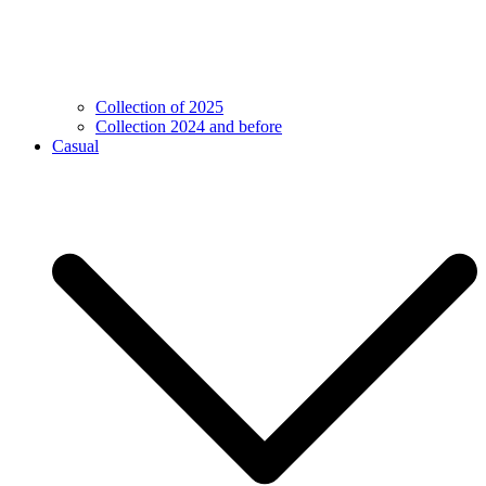
Collection of 2025
Collection 2024 and before
Casual