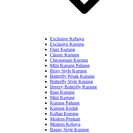
Exclusive Kebaya
Exclusive Kurung
Flare Kurung
Classic Kurung
Cheongsam Kurung
Mini Kurung Pahang
Boxy Style Kurung
Butterfly Pesak Kurung
Butterfly Style Kurung
Breezy Butterfly Kurung
Riau Kurung
Mini Kurung
Kurung Pahang
Kurung Kedah
Kaftan Kurung
Modern Peplum
Modern Kebaya
Baggy Style Kurung