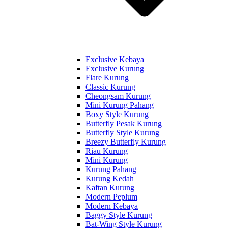
Exclusive Kebaya
Exclusive Kurung
Flare Kurung
Classic Kurung
Cheongsam Kurung
Mini Kurung Pahang
Boxy Style Kurung
Butterfly Pesak Kurung
Butterfly Style Kurung
Breezy Butterfly Kurung
Riau Kurung
Mini Kurung
Kurung Pahang
Kurung Kedah
Kaftan Kurung
Modern Peplum
Modern Kebaya
Baggy Style Kurung
Bat-Wing Style Kurung