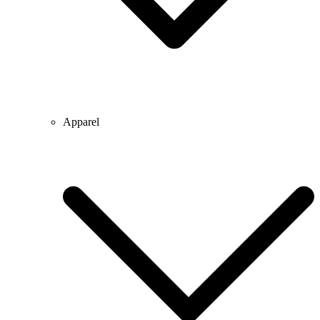
Apparel