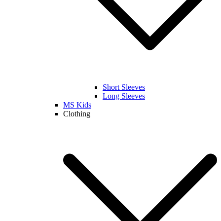
Short Sleeves
Long Sleeves
MS Kids
Clothing