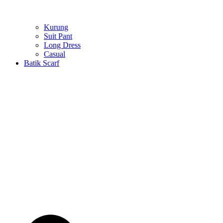
Kurung
Suit Pant
Long Dress
Casual
Batik Scarf