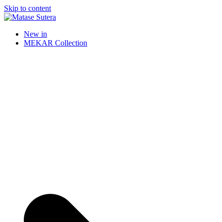
Skip to content
Matase Sutera
Art of Malaysia
New in
MEKAR Collection