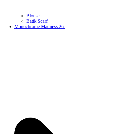
Blouse
Batik Scarf
Monochrome Madness 26′