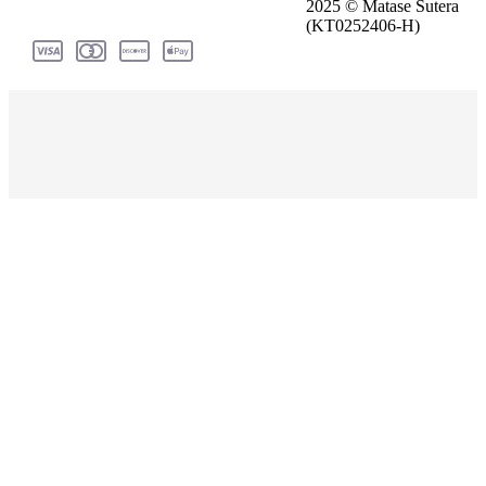
2025 © Matase Sutera
(KT0252406-H)