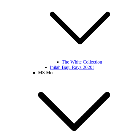
The White Collection
Inilah Baju Raya 2020!
MS Men