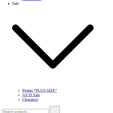
Sale
Promo “PLUS SIZE”
AS IS Sale
Clearance
Search
for: