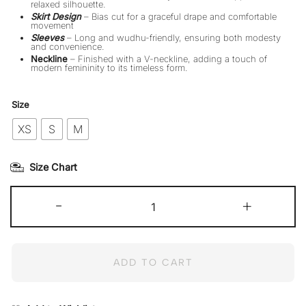
relaxed silhouette.
Skirt Design
– Bias cut for a graceful drape and comfortable
movement
Sleeves
– Long and wudhu-friendly, ensuring both modesty
and convenience.
Neckline
– Finished with a V-neckline, adding a touch of
modern femininity to its timeless form.
Size
XS
S
M
Size Chart
Deeba
-
quantity
+
ADD TO CART