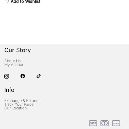
Add to Wishlist
Our Story
About Us
My Account
Info
Exchange & Refunds
Track Your Parcel
Our Location