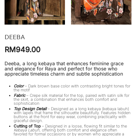
DEEBA
RM
949.00
Deeba, a long kebaya that enhances feminine grace
and elegance for Raya and perfect for those who
appreciate timeless charm and subtle sophistication
Color
– Dark brown base color with contrasting bright tones for
the motif
Fabric
– Crepe silk material for the top, paired with satin silk for
the skirt, a combination that enhances both comfort and
sophistication
Top Design Detail
– Designed as a long kebaya (kebaya labuh)
with lapels that frame the silhouette beautifully. Features hidden
buttons at the front for easy wear, combining practicality with
graceful design.
Cutting of Top
– Designed in a loose, flowing fit similar to the
Kebaya Labuh
, offering both comfort and elegance often
favored for formal occasions or by women who appreciate a