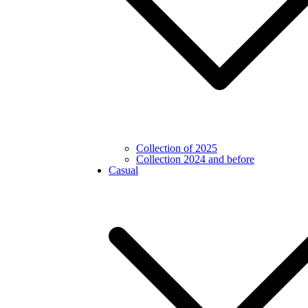
Collection of 2025
Collection 2024 and before
Casual