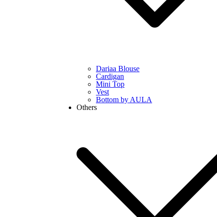
Dariaa Blouse
Cardigan
Mini Top
Vest
Bottom by AULA
Others