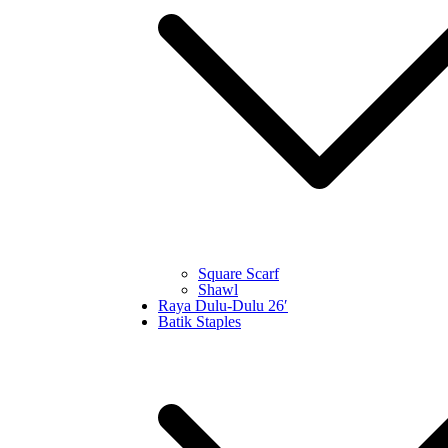
Square Scarf
Shawl
Raya Dulu-Dulu 26′
Batik Staples