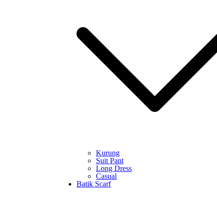
Kurung
Suit Pant
Long Dress
Casual
Batik Scarf