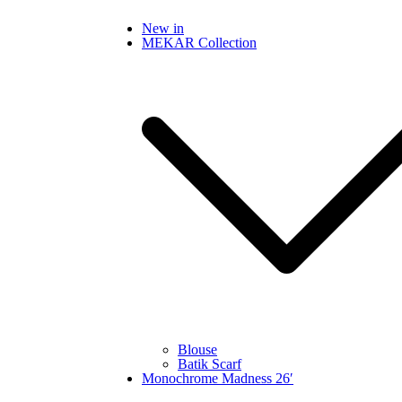
Skip
New in
to
MEKAR Collection
content
Blouse
Batik Scarf
Monochrome Madness 26′