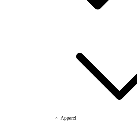
Apparel