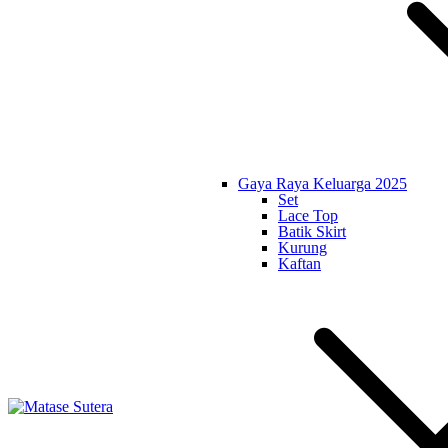
Gaya Raya Keluarga 2025
Set
Lace Top
Batik Skirt
Kurung
Kaftan
Matase Sutera
Art of Malaysia