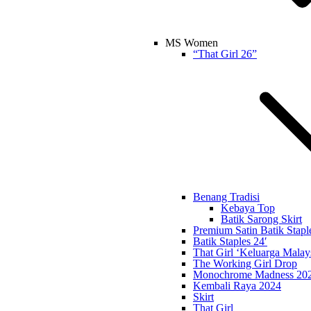
MS Women
“That Girl 26”
Benang Tradisi
Kebaya Top
Batik Sarong Skirt
Premium Satin Batik Stapl
Batik Staples 24′
That Girl ‘Keluarga Malay
The Working Girl Drop
Monochrome Madness 20
Kembali Raya 2024
Skirt
That Girl