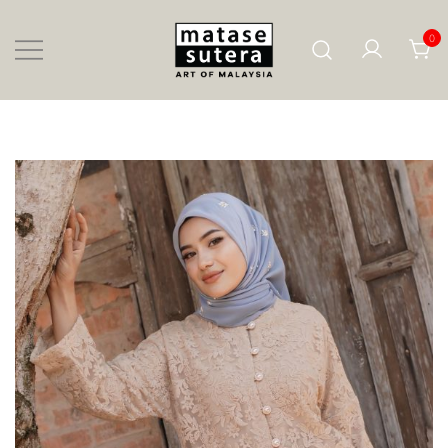
Skip
to
content
0
Art of Malaysia
Matase Sutera