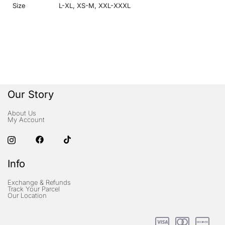
Size
L-XL
,
XS-M
,
XXL-XXXL
Our Story
About Us
My Account
Info
Exchange & Refunds
Track Your Parcel
Our Location