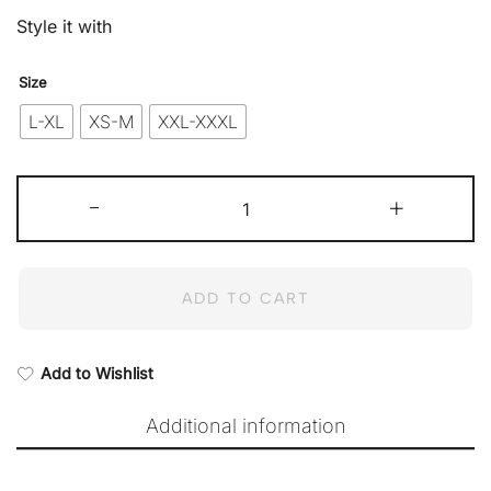
Style it with
Size
L-XL
XS-M
XXL-XXXL
Fiona
-
Top
+
in
Hazel
Wood
quantity
ADD TO CART
Add to Wishlist
Additional information