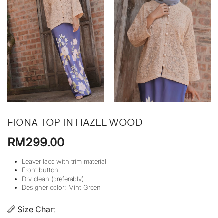
FIONA TOP IN HAZEL WOOD
RM
299.00
Leaver lace with trim material
Front button
Dry clean (preferably)
Designer color: Mint Green
Size Chart