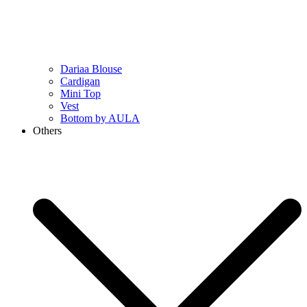
Dariaa Blouse
Cardigan
Mini Top
Vest
Bottom by AULA
Others