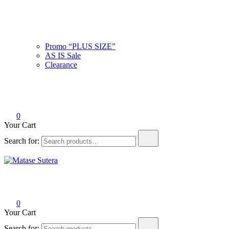
Promo “PLUS SIZE”
AS IS Sale
Clearance
0
Your Cart
Search for:
Matase Sutera
Art of Malaysia
0
Your Cart
Search for: