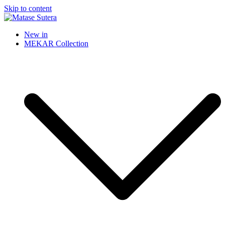
Skip to content
Matase Sutera
Art of Malaysia
New in
MEKAR Collection