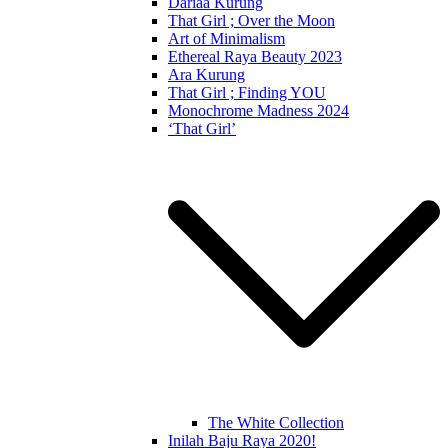
Dariaa Kurung
That Girl ; Over the Moon
Art of Minimalism
Ethereal Raya Beauty 2023
Ara Kurung
That Girl ; Finding YOU
Monochrome Madness 2024
‘That Girl’
The White Collection
Inilah Baju Raya 2020!