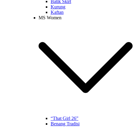
Batik Skirt
Kurung
Kaftan
MS Women
“That Girl 26”
Benang Tradisi