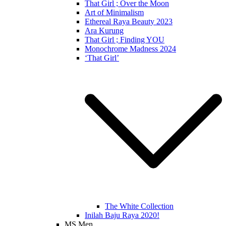
That Girl ; Over the Moon
Art of Minimalism
Ethereal Raya Beauty 2023
Ara Kurung
That Girl ; Finding YOU
Monochrome Madness 2024
‘That Girl’
The White Collection
Inilah Baju Raya 2020!
MS Men