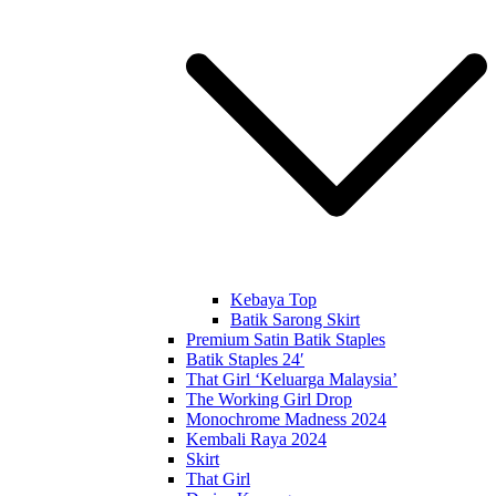
Kebaya Top
Batik Sarong Skirt
Premium Satin Batik Staples
Batik Staples 24′
That Girl ‘Keluarga Malaysia’
The Working Girl Drop
Monochrome Madness 2024
Kembali Raya 2024
Skirt
That Girl