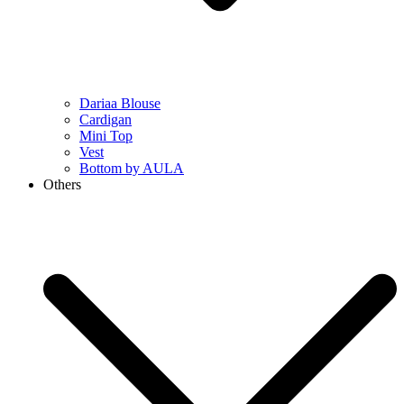
Dariaa Blouse
Cardigan
Mini Top
Vest
Bottom by AULA
Others