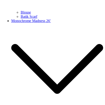
Blouse
Batik Scarf
Monochrome Madness 26′