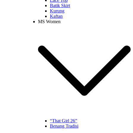
Lace Top
Batik Skirt
Kurung
Kaftan
MS Women
“That Girl 26”
Benang Tradisi