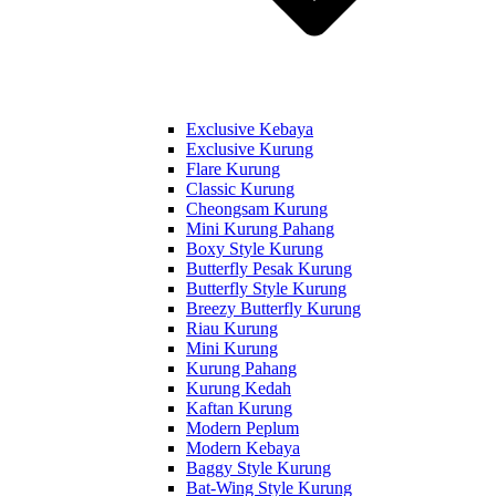
Exclusive Kebaya
Exclusive Kurung
Flare Kurung
Classic Kurung
Cheongsam Kurung
Mini Kurung Pahang
Boxy Style Kurung
Butterfly Pesak Kurung
Butterfly Style Kurung
Breezy Butterfly Kurung
Riau Kurung
Mini Kurung
Kurung Pahang
Kurung Kedah
Kaftan Kurung
Modern Peplum
Modern Kebaya
Baggy Style Kurung
Bat-Wing Style Kurung