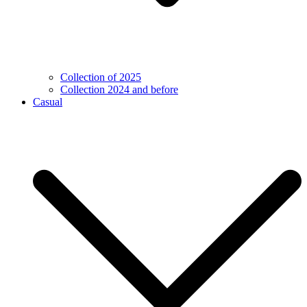
Collection of 2025
Collection 2024 and before
Casual