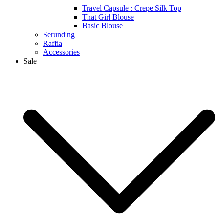
Travel Capsule : Crepe Silk Top
That Girl Blouse
Basic Blouse
Serunding
Raffia
Accessories
Sale