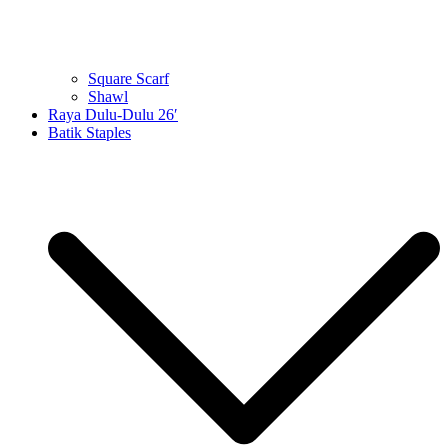
Square Scarf
Shawl
Raya Dulu-Dulu 26′
Batik Staples