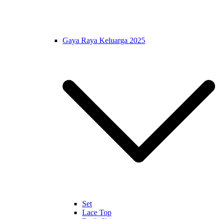
Gaya Raya Keluarga 2025
Set
Lace Top