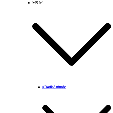
MS Men
#BatikAttitude