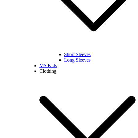
Short Sleeves
Long Sleeves
MS Kids
Clothing