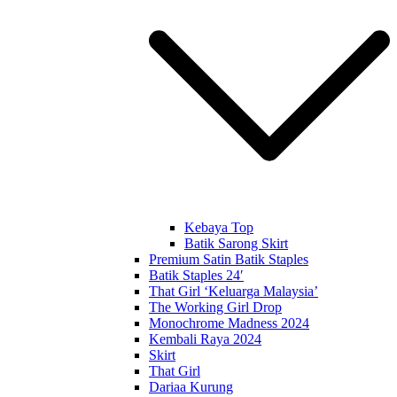
Kebaya Top
Batik Sarong Skirt
Premium Satin Batik Staples
Batik Staples 24′
That Girl ‘Keluarga Malaysia’
The Working Girl Drop
Monochrome Madness 2024
Kembali Raya 2024
Skirt
That Girl
Dariaa Kurung