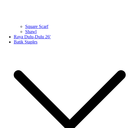
Square Scarf
Shawl
Raya Dulu-Dulu 26′
Batik Staples