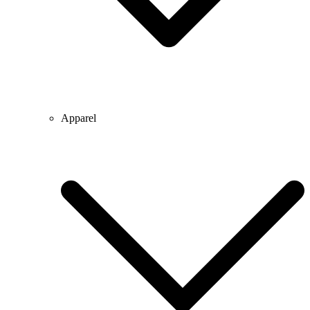
Apparel