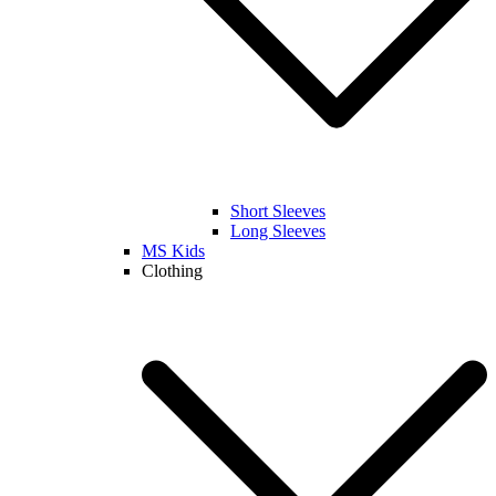
Short Sleeves
Long Sleeves
MS Kids
Clothing