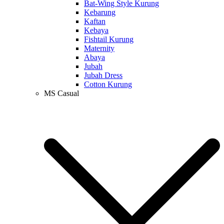
Bat-Wing Style Kurung
Kebarung
Kaftan
Kebaya
Fishtail Kurung
Maternity
Abaya
Jubah
Jubah Dress
Cotton Kurung
MS Casual