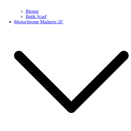
Blouse
Batik Scarf
Monochrome Madness 26′