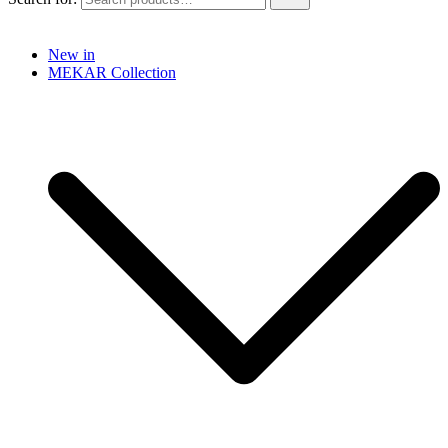
New in
MEKAR Collection