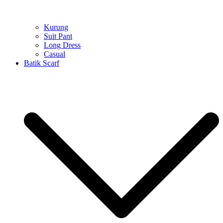
Kurung
Suit Pant
Long Dress
Casual
Batik Scarf