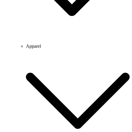
Apparel