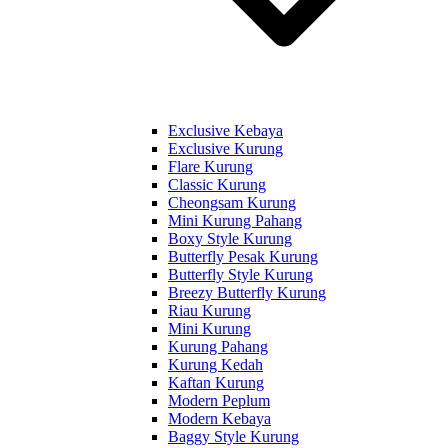
Exclusive Kebaya
Exclusive Kurung
Flare Kurung
Classic Kurung
Cheongsam Kurung
Mini Kurung Pahang
Boxy Style Kurung
Butterfly Pesak Kurung
Butterfly Style Kurung
Breezy Butterfly Kurung
Riau Kurung
Mini Kurung
Kurung Pahang
Kurung Kedah
Kaftan Kurung
Modern Peplum
Modern Kebaya
Baggy Style Kurung