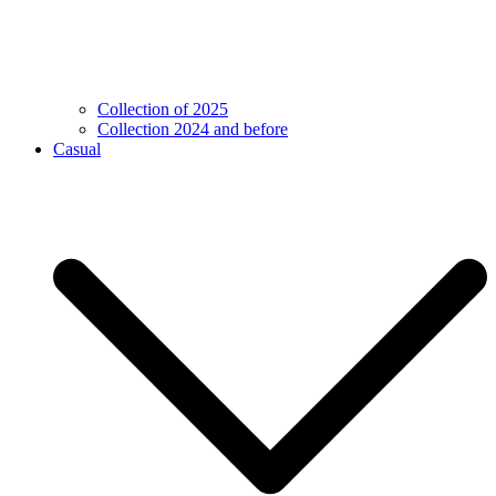
Collection of 2025
Collection 2024 and before
Casual