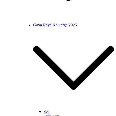
Gaya Raya Keluarga 2025
Set