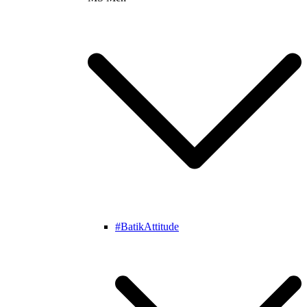
#BatikAttitude