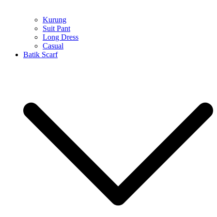
Kurung
Suit Pant
Long Dress
Casual
Batik Scarf