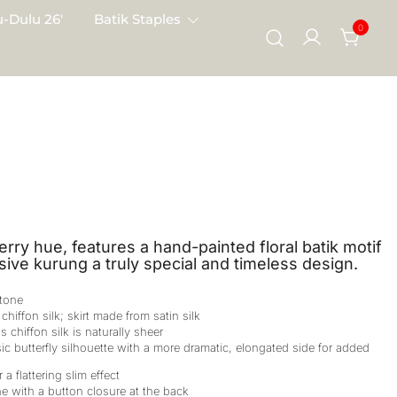
-Dulu 26′
Batik Staples
0
erry hue, features a hand-painted floral batik motif
sive kurung a truly special and timeless design.
 tone
chiffon silk; skirt made from satin silk
s chiffon silk is naturally sheer
ic butterfly silhouette with a more dramatic, elongated side for added
 a flattering slim effect
e with a button closure at the back