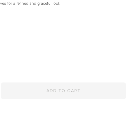
ves for a refined and graceful look
ADD TO CART