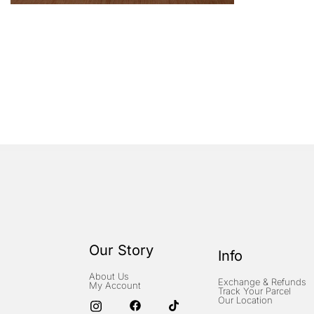
Our Story
Info
About Us
Exchange & Refunds
My Account
Track Your Parcel
Our Location