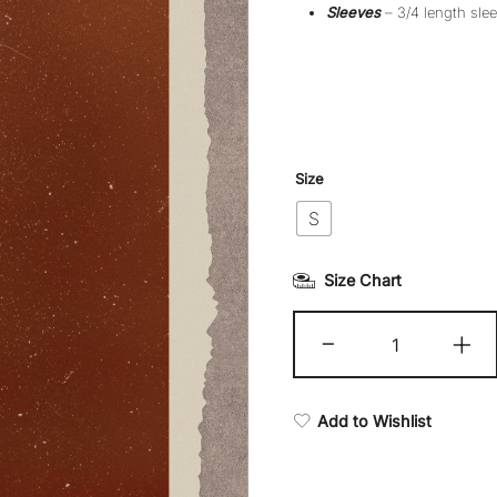
Sleeves
– 3/4 length slee
Size
S
Size Chart
Kasma
-
+
quantity
Add to Wishlist