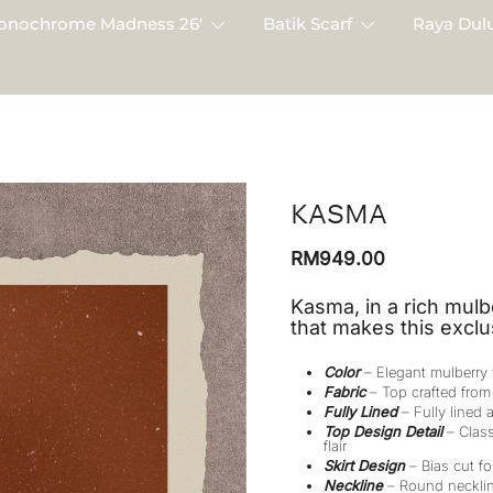
onochrome Madness 26′
Batik Scarf
Raya Dulu
KASMA
RM
949.00
Kasma, in a rich mulb
that makes this exclu
Color
– Elegant mulberry
Fabric
– Top crafted from 
Fully Lined
– Fully lined a
Top Design Detail
– Class
flair
Skirt Design
– Bias cut for
Neckline
– Round necklin