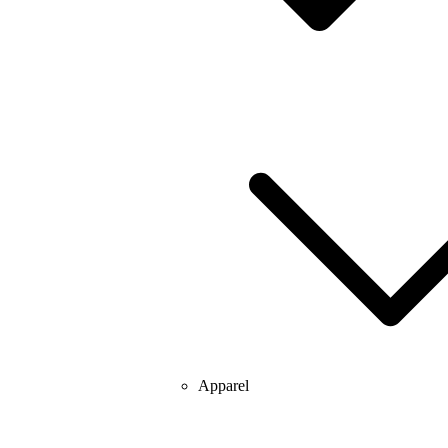
Apparel