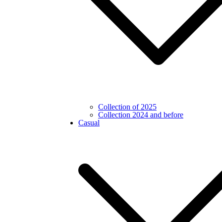
Collection of 2025
Collection 2024 and before
Casual