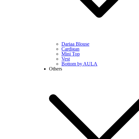
Dariaa Blouse
Cardigan
Mini Top
Vest
Bottom by AULA
Others