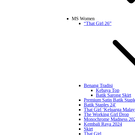
MS Women
“That Girl 26”
Benang Tradisi
Kebaya Top
Batik Sarong Skirt
Premium Satin Batik Stapl
Batik Staples 24′
That Girl ‘Keluarga Malay
The Working Girl Drop
Monochrome Madness 20
Kembali Raya 2024
Skirt
That Girl