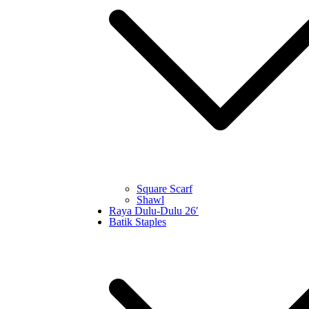
Square Scarf
Shawl
Raya Dulu-Dulu 26′
Batik Staples