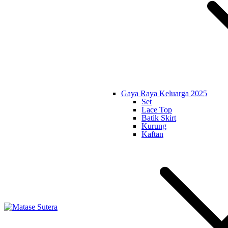
Gaya Raya Keluarga 2025
Set
Lace Top
Batik Skirt
Kurung
Kaftan
Matase Sutera
Art of Malaysia