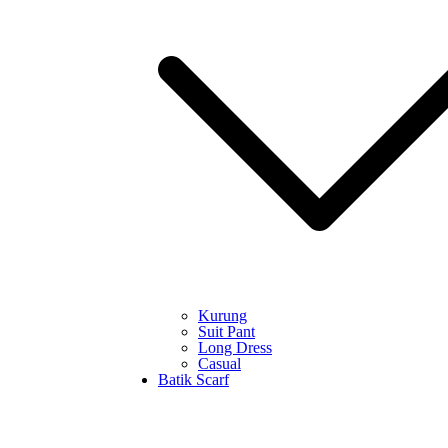
Kurung
Suit Pant
Long Dress
Casual
Batik Scarf