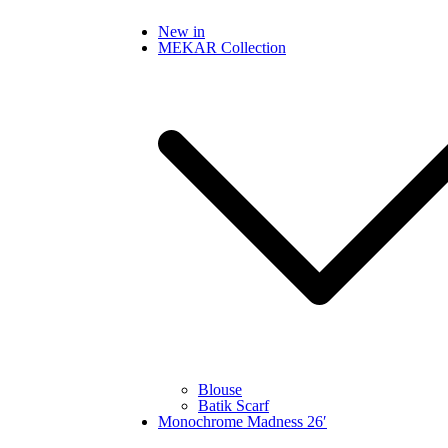
Skip
New in
to
MEKAR Collection
content
Blouse
Batik Scarf
Monochrome Madness 26′