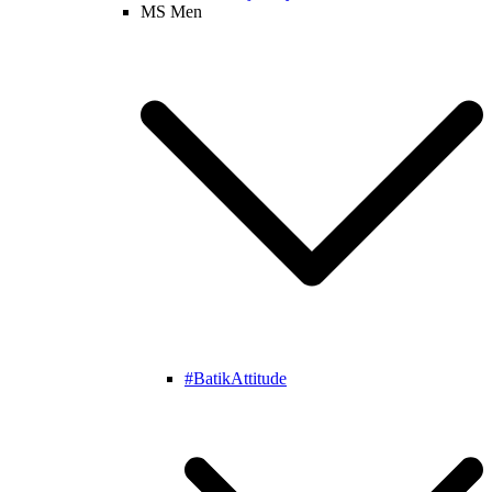
MS Men
#BatikAttitude