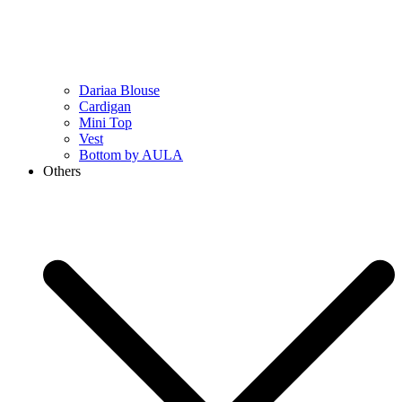
Dariaa Blouse
Cardigan
Mini Top
Vest
Bottom by AULA
Others