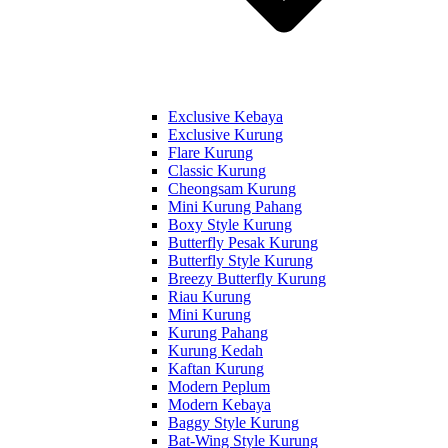
Exclusive Kebaya
Exclusive Kurung
Flare Kurung
Classic Kurung
Cheongsam Kurung
Mini Kurung Pahang
Boxy Style Kurung
Butterfly Pesak Kurung
Butterfly Style Kurung
Breezy Butterfly Kurung
Riau Kurung
Mini Kurung
Kurung Pahang
Kurung Kedah
Kaftan Kurung
Modern Peplum
Modern Kebaya
Baggy Style Kurung
Bat-Wing Style Kurung