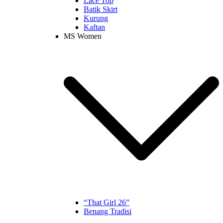
Lace Top
Batik Skirt
Kurung
Kaftan
MS Women
“That Girl 26”
Benang Tradisi