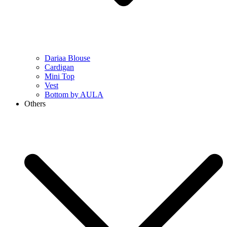
Dariaa Blouse
Cardigan
Mini Top
Vest
Bottom by AULA
Others