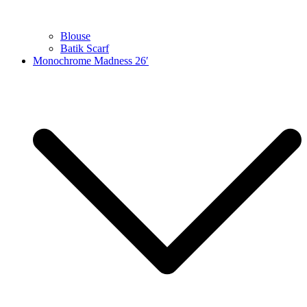
Blouse
Batik Scarf
Monochrome Madness 26′