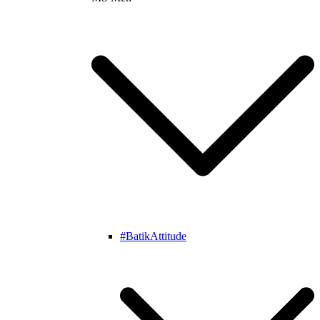
#BatikAttitude