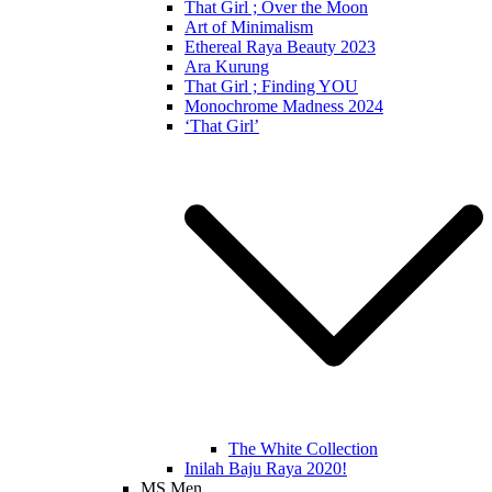
That Girl ; Over the Moon
Art of Minimalism
Ethereal Raya Beauty 2023
Ara Kurung
That Girl ; Finding YOU
Monochrome Madness 2024
‘That Girl’
The White Collection
Inilah Baju Raya 2020!
MS Men