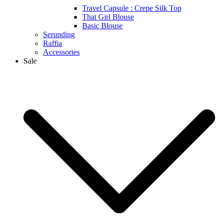
Travel Capsule : Crepe Silk Top
That Girl Blouse
Basic Blouse
Serunding
Raffia
Accessories
Sale