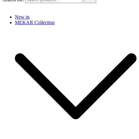
New in
MEKAR Collection