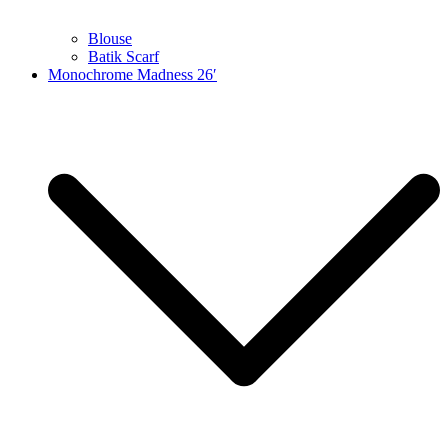
Blouse
Batik Scarf
Monochrome Madness 26′