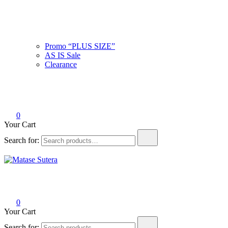
Promo “PLUS SIZE”
AS IS Sale
Clearance
0
Your Cart
Search for:
Matase Sutera
Art of Malaysia
0
Your Cart
Search for: