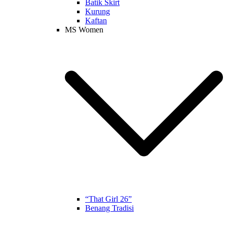
Batik Skirt
Kurung
Kaftan
MS Women
“That Girl 26”
Benang Tradisi