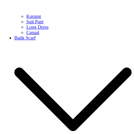
Kurung
Suit Pant
Long Dress
Casual
Batik Scarf