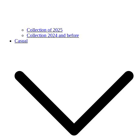
Collection of 2025
Collection 2024 and before
Casual