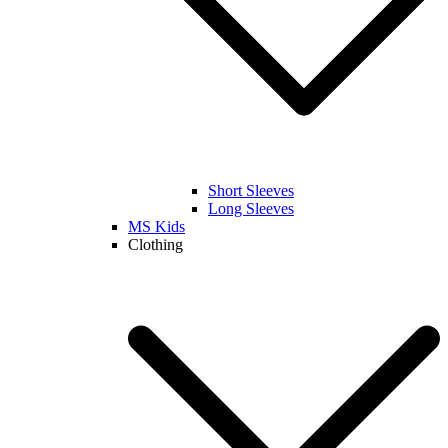
Short Sleeves
Long Sleeves
MS Kids
Clothing