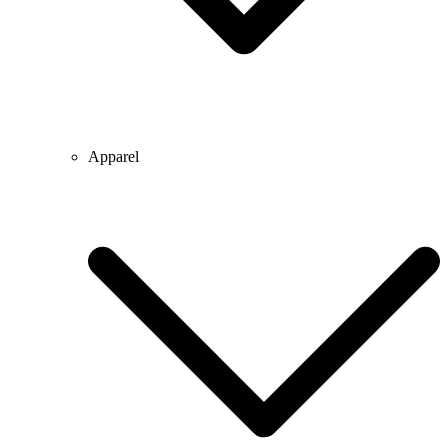
Apparel