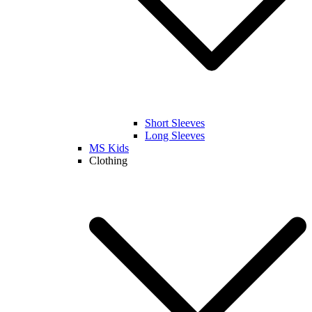
Short Sleeves
Long Sleeves
MS Kids
Clothing