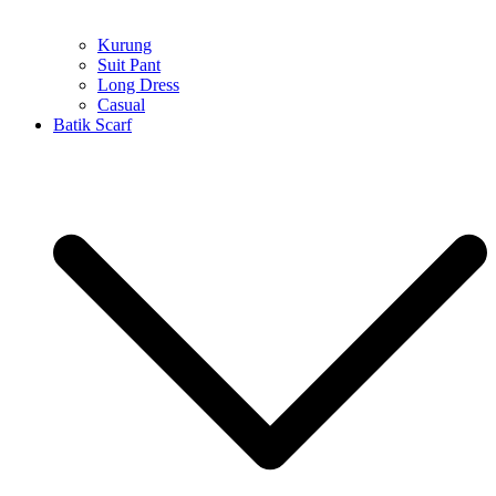
Kurung
Suit Pant
Long Dress
Casual
Batik Scarf