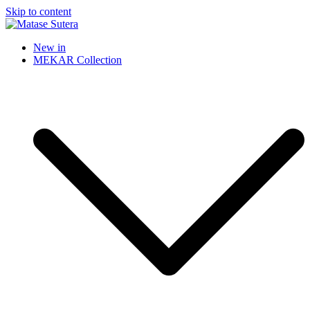
Skip to content
Matase Sutera
Art of Malaysia
New in
MEKAR Collection