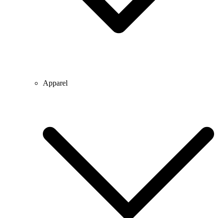
Apparel