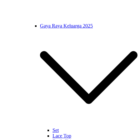
Gaya Raya Keluarga 2025
Set
Lace Top