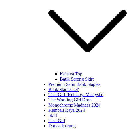
Kebaya Top
Batik Sarong Skirt
Premium Satin Batik Staples
Batik Staples 24′
That Girl ‘Keluarga Malaysia’
The Working Girl Drop
Monochrome Madness 2024
Kembali Raya 2024
Skirt
That Girl
Dariaa Kurung