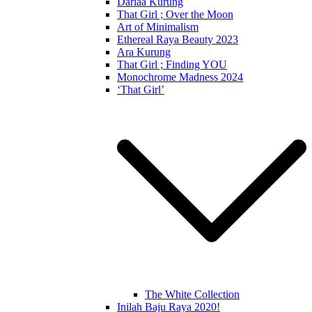
Dariaa Kurung
That Girl ; Over the Moon
Art of Minimalism
Ethereal Raya Beauty 2023
Ara Kurung
That Girl ; Finding YOU
Monochrome Madness 2024
‘That Girl’
The White Collection
Inilah Baju Raya 2020!