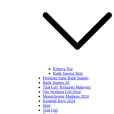
Kebaya Top
Batik Sarong Skirt
Premium Satin Batik Staples
Batik Staples 24′
That Girl ‘Keluarga Malaysia’
The Working Girl Drop
Monochrome Madness 2024
Kembali Raya 2024
Skirt
That Girl