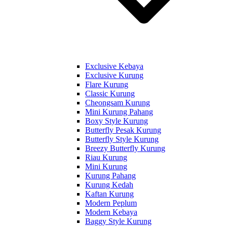
Exclusive Kebaya
Exclusive Kurung
Flare Kurung
Classic Kurung
Cheongsam Kurung
Mini Kurung Pahang
Boxy Style Kurung
Butterfly Pesak Kurung
Butterfly Style Kurung
Breezy Butterfly Kurung
Riau Kurung
Mini Kurung
Kurung Pahang
Kurung Kedah
Kaftan Kurung
Modern Peplum
Modern Kebaya
Baggy Style Kurung