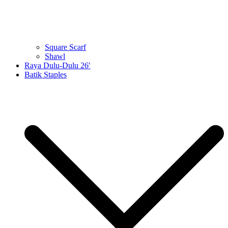
Square Scarf
Shawl
Raya Dulu-Dulu 26′
Batik Staples