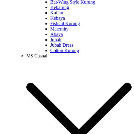
Bat-Wing Style Kurung
Kebarung
Kaftan
Kebaya
Fishtail Kurung
Maternity
Abaya
Jubah
Jubah Dress
Cotton Kurung
MS Casual