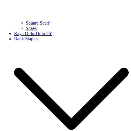
Square Scarf
Shawl
Raya Dulu-Dulu 26′
Batik Staples