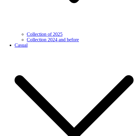
Collection of 2025
Collection 2024 and before
Casual