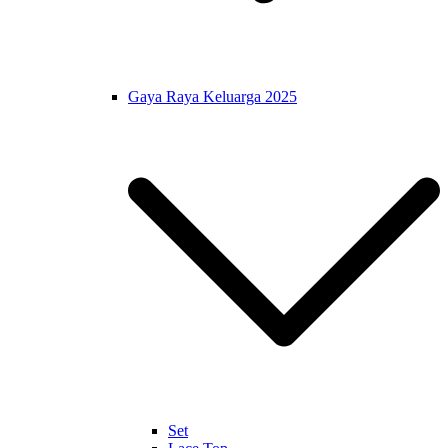
Gaya Raya Keluarga 2025
Set