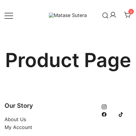
Skip
to
0
content
Art of Malaysia
Matase Sutera
Product Page
Our Story
About Us
My Account