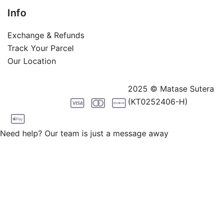
Info
Exchange & Refunds
Track Your Parcel
Our Location
2025 © Matase Sutera
(KT0252406-H)
Need help? Our team is just a message away