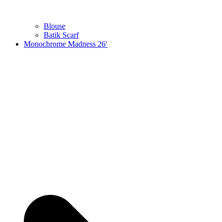
Blouse
Batik Scarf
Monochrome Madness 26′