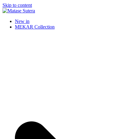
Skip to content
Matase Sutera
Art of Malaysia
New in
MEKAR Collection