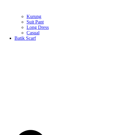
Kurung
Suit Pant
Long Dress
Casual
Batik Scarf