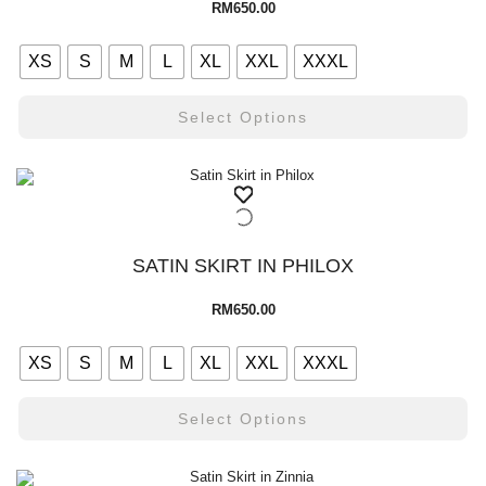
RM
650.00
XS
S
M
L
XL
XXL
XXXL
Select Options
SATIN SKIRT IN PHILOX
RM
650.00
XS
S
M
L
XL
XXL
XXXL
Select Options