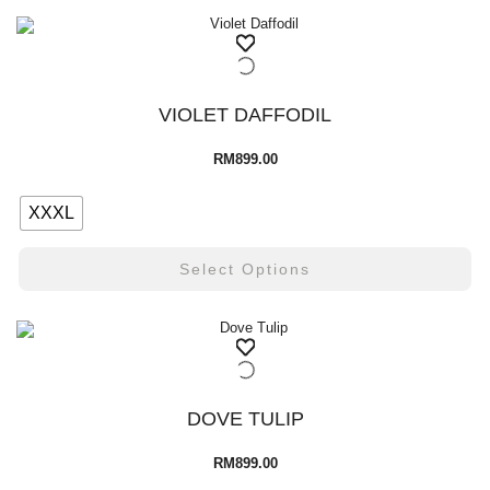
VIOLET DAFFODIL
RM
899.00
XXXL
Select Options
DOVE TULIP
RM
899.00