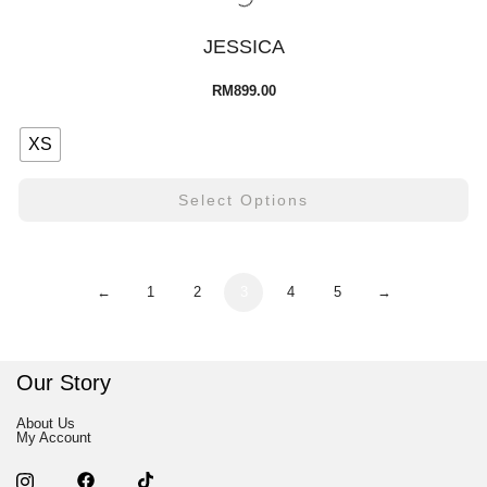
JESSICA
RM
899.00
XS
Select Options
←
1
2
3
4
5
→
Our Story
About Us
My Account