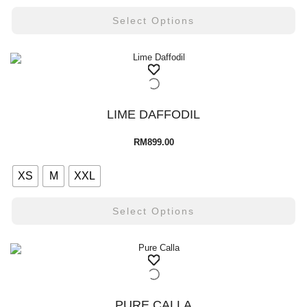
Select Options
LIME DAFFODIL
RM
899.00
XS
M
XXL
Select Options
PURE CALLA