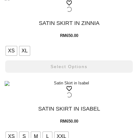
SATIN SKIRT IN ZINNIA
RM
650.00
XS
XL
Select Options
SATIN SKIRT IN ISABEL
RM
650.00
XS
S
M
L
XXL