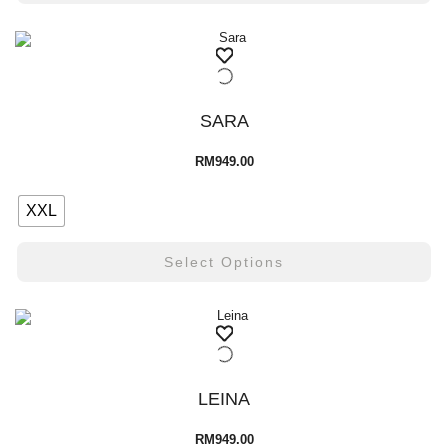
SARA
RM
949.00
XXL
Select Options
LEINA
RM
949.00