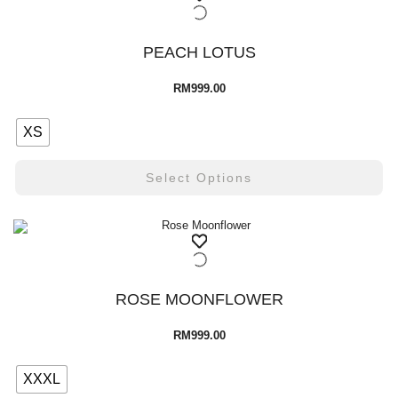
PEACH LOTUS
RM
999.00
XS
Select Options
ROSE MOONFLOWER
RM
999.00
XXXL