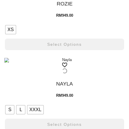
ROZIE
RM
949.00
XS
Select Options
NAYLA
RM
949.00
S
L
XXXL
Select Options