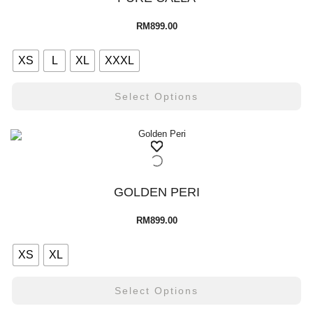
RM
899.00
XS
L
XL
XXXL
Select Options
GOLDEN PERI
RM
899.00
XS
XL
Select Options