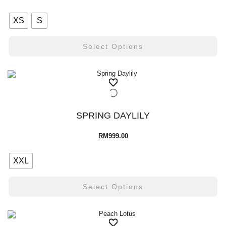
XS
S
Select Options
SPRING DAYLILY
RM
999.00
XXL
Select Options