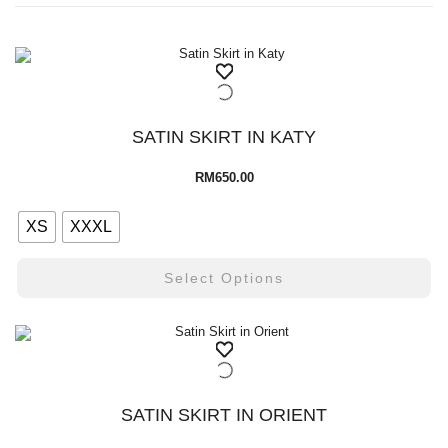
SATIN SKIRT IN KATY
RM
650.00
XS
XXXL
Select Options
SATIN SKIRT IN ORIENT