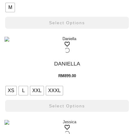
M
Select Options
DANIELLA
RM
899.00
XS
L
XXL
XXXL
Select Options