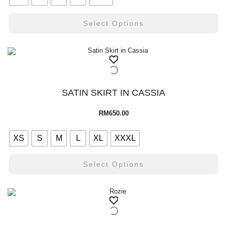
Select Options
SATIN SKIRT IN CASSIA
RM
650.00
XS
S
M
L
XL
XXXL
Select Options